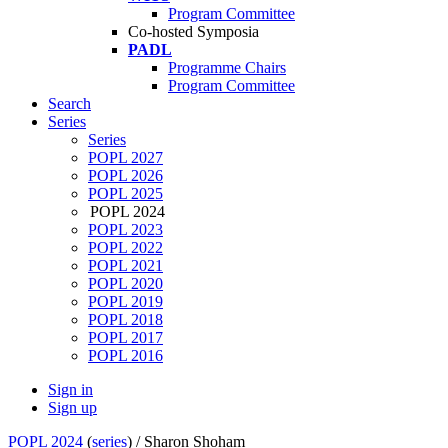
Program Committee
Co-hosted Symposia
PADL
Programme Chairs
Program Committee
Search
Series
Series
POPL 2027
POPL 2026
POPL 2025
POPL 2024
POPL 2023
POPL 2022
POPL 2021
POPL 2020
POPL 2019
POPL 2018
POPL 2017
POPL 2016
Sign in
Sign up
POPL 2024
(
series
) /
Sharon Shoham