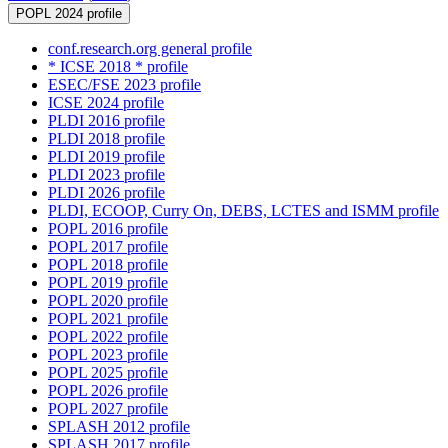
POPL 2024 profile
conf.research.org general profile
* ICSE 2018 * profile
ESEC/FSE 2023 profile
ICSE 2024 profile
PLDI 2016 profile
PLDI 2018 profile
PLDI 2019 profile
PLDI 2023 profile
PLDI 2026 profile
PLDI, ECOOP, Curry On, DEBS, LCTES and ISMM profile
POPL 2016 profile
POPL 2017 profile
POPL 2018 profile
POPL 2019 profile
POPL 2020 profile
POPL 2021 profile
POPL 2022 profile
POPL 2023 profile
POPL 2025 profile
POPL 2026 profile
POPL 2027 profile
SPLASH 2012 profile
SPLASH 2017 profile