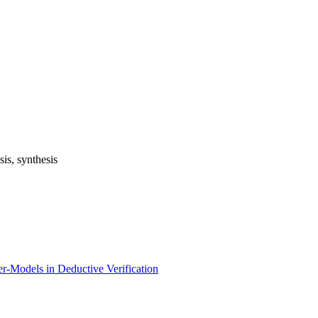
is, synthesis
ter-Models in Deductive Verification