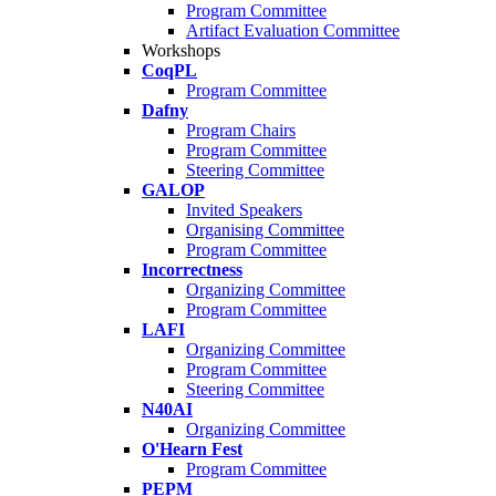
Program Committee
Artifact Evaluation Committee
Workshops
CoqPL
Program Committee
Dafny
Program Chairs
Program Committee
Steering Committee
GALOP
Invited Speakers
Organising Committee
Program Committee
Incorrectness
Organizing Committee
Program Committee
LAFI
Organizing Committee
Program Committee
Steering Committee
N40AI
Organizing Committee
O'Hearn Fest
Program Committee
PEPM