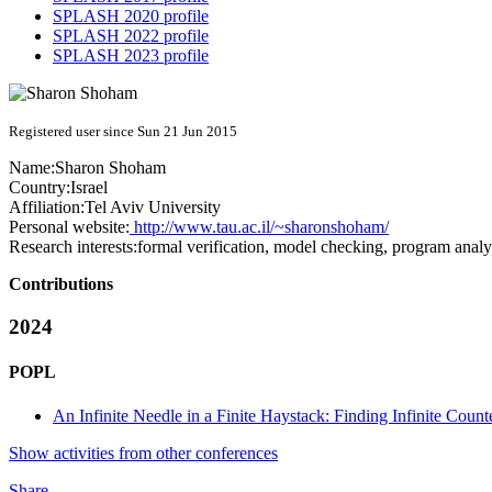
SPLASH 2020 profile
SPLASH 2022 profile
SPLASH 2023 profile
Registered user since Sun 21 Jun 2015
Name:
Sharon Shoham
Country:
Israel
Affiliation:
Tel Aviv University
Personal website:
http://www.tau.ac.il/~sharonshoham/
Research interests:
formal verification, model checking, program analys
Contributions
2024
POPL
An Infinite Needle in a Finite Haystack: Finding Infinite Coun
Show activities from other conferences
Share