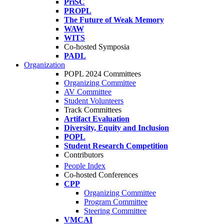
PriSC
PROPL
The Future of Weak Memory
WAW
WITS
Co-hosted Symposia
PADL
Organization
POPL 2024 Committees
Organizing Committee
AV Committee
Student Volunteers
Track Committees
Artifact Evaluation
Diversity, Equity and Inclusion
POPL
Student Research Competition
Contributors
People Index
Co-hosted Conferences
CPP
Organizing Committee
Program Committee
Steering Committee
VMCAI