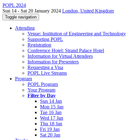
POPL 2024
Sun 14 - Sat 20 January 2024
London, United Kingdom
Toggle navigation
Attending
Venue: Institution of Engineering and Technology
Supporting POPL
Registration
Conference Hotel: Strand Palace Hotel
Information for Virtual Attendees
Information for Presenters
Requesting a Visa
POPL Live Streams
Program
POPL Program
Your Program
Filter by Day
Sun 14 Jan
Mon 15 Jan
Tue 16 Jan
Wed 17 Jan
Thu 18 Jan
Fri 19 Jan
Sat 20 Jan