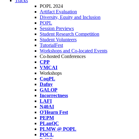
Tracks
POPL 2024
Artifact Evaluation
Diversity, Equity and Inclusion
POPL
Session Previews
Student Research Competition
Student Volunteers
TutorialFest
Workshops and Co-located Events
Co-hosted Conferences
CPP
VMCAI
Workshops
CoqPL
Dafny
GALOP
Incorrectness
LAFI
N40AI
O'Hearn Fest
PEPM
PLanQC
PLMW @ POPL
POCL