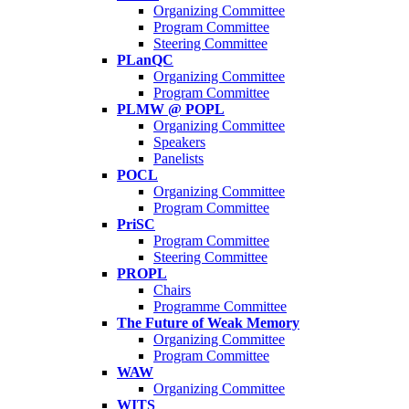
Organizing Committee
Program Committee
Steering Committee
PLanQC
Organizing Committee
Program Committee
PLMW @ POPL
Organizing Committee
Speakers
Panelists
POCL
Organizing Committee
Program Committee
PriSC
Program Committee
Steering Committee
PROPL
Chairs
Programme Committee
The Future of Weak Memory
Organizing Committee
Program Committee
WAW
Organizing Committee
WITS