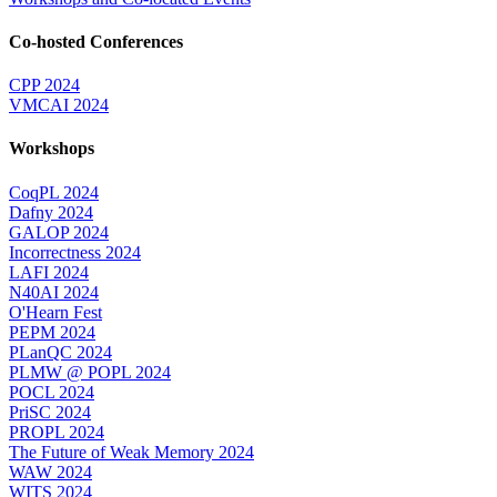
Co-hosted Conferences
CPP 2024
VMCAI 2024
Workshops
CoqPL 2024
Dafny 2024
GALOP 2024
Incorrectness 2024
LAFI 2024
N40AI 2024
O'Hearn Fest
PEPM 2024
PLanQC 2024
PLMW @ POPL 2024
POCL 2024
PriSC 2024
PROPL 2024
The Future of Weak Memory 2024
WAW 2024
WITS 2024