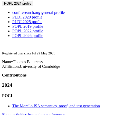
POPL 2024 profile
conf.research.org general profile
PLDI 2020 profile
PLDI 2025 profile
POPL 2019 profile
POPL 2022 profile
POPL 2026 profile
Registered user since Fri 29 May 2020
Name:
Thomas Bauereiss
Affiliation:
University of Cambridge
Contributions
2024
POCL
The Morello ISA semantics, proof, and test generation
Show activities from other conferences