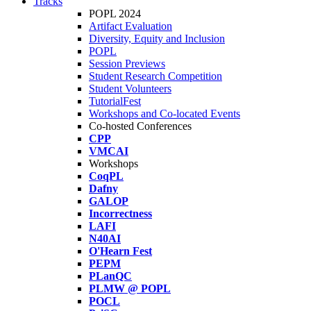
Tracks
POPL 2024
Artifact Evaluation
Diversity, Equity and Inclusion
POPL
Session Previews
Student Research Competition
Student Volunteers
TutorialFest
Workshops and Co-located Events
Co-hosted Conferences
CPP
VMCAI
Workshops
CoqPL
Dafny
GALOP
Incorrectness
LAFI
N40AI
O'Hearn Fest
PEPM
PLanQC
PLMW @ POPL
POCL