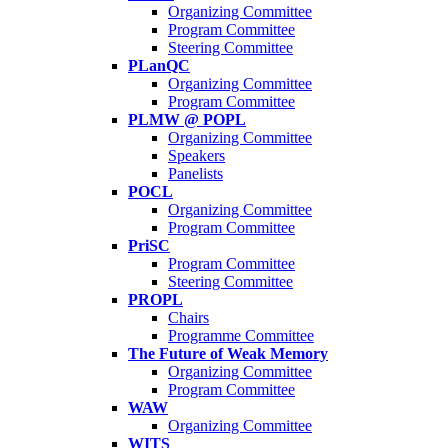
Organizing Committee
Program Committee
Steering Committee
PLanQC
Organizing Committee
Program Committee
PLMW @ POPL
Organizing Committee
Speakers
Panelists
POCL
Organizing Committee
Program Committee
PriSC
Program Committee
Steering Committee
PROPL
Chairs
Programme Committee
The Future of Weak Memory
Organizing Committee
Program Committee
WAW
Organizing Committee
WITS