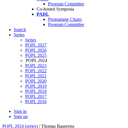
Program Committee
Co-hosted Symposia
PADL
Programme Chairs
Program Committee
Search
Series
Series
POPL 2027
POPL 2026
POPL 2025
POPL 2024
POPL 2023
POPL 2022
POPL 2021
POPL 2020
POPL 2019
POPL 2018
POPL 2017
POPL 2016
Sign in
Sign up
POPL 2024
(
series
) /
Thomas Bauereiss