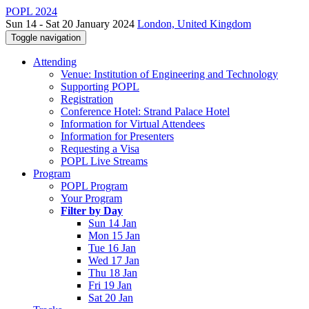
POPL 2024
Sun 14 - Sat 20 January 2024
London, United Kingdom
Toggle navigation
Attending
Venue: Institution of Engineering and Technology
Supporting POPL
Registration
Conference Hotel: Strand Palace Hotel
Information for Virtual Attendees
Information for Presenters
Requesting a Visa
POPL Live Streams
Program
POPL Program
Your Program
Filter by Day
Sun 14 Jan
Mon 15 Jan
Tue 16 Jan
Wed 17 Jan
Thu 18 Jan
Fri 19 Jan
Sat 20 Jan