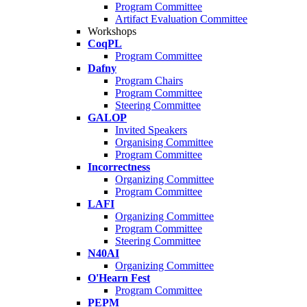
Program Committee
Artifact Evaluation Committee
Workshops
CoqPL
Program Committee
Dafny
Program Chairs
Program Committee
Steering Committee
GALOP
Invited Speakers
Organising Committee
Program Committee
Incorrectness
Organizing Committee
Program Committee
LAFI
Organizing Committee
Program Committee
Steering Committee
N40AI
Organizing Committee
O'Hearn Fest
Program Committee
PEPM