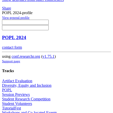
Share
POPL 2024-profile
View general profile
POPL 2024
contact form
using
conf.researchr.org
(
v1.75.1
)
Support page
Tracks
Artifact Evaluation
Diversity, Equity and Inclusion
POPL
Session Previews
Student Research Competition
Student Volunteers
TutorialFest
Workshops and Co-located Events