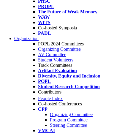
PriSC
PROPL
The Future of Weak Memory
WAW
WITS
Co-hosted Symposia
PADL
Organization
POPL 2024 Committees
Organizing Committee
AV Committee
Student Volunteers
Track Committees
Artifact Evaluation
Diversity, Equity and Inclusion
POPL
Student Research Competition
Contributors
People Index
Co-hosted Conferences
CPP
Organizing Committee
Program Committee
Steering Committee
VMCAI