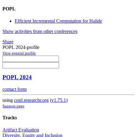
POPL
Efficient Incremental Computation for Halide
Show activities from other conferences
Share
POPL 2024-profile
View general profile
POPL 2024
contact form
using
conf.researchr.org
(
v1.75.1
)
Support page
Tracks
Artifact Evaluation
Diversity, Equity and Inclusion