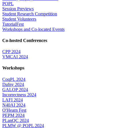
POPL
Session Previews
Student Research Competition
Student Volunteers
TutorialFest
Workshops and Co-located Events
Co-hosted Conferences
CPP 2024
VMCAI 2024
Workshops
CoqPL 2024
Dafny 2024
GALOP 2024
Incorrectness 2024
LAFI 2024
N40AI 2024
O'Hearn Fest
PEPM 2024
PLanQC 2024
PLMW @ POPL 2024