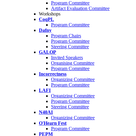
Program Committee
Artifact Evaluation Committee
Workshops
CoqPL
Program Committee
Dafny
Program Chairs
Program Committee
Steering Committee
GALOP
Invited Speakers
Organising Committee
Program Committee
Incorrectness
Organizing Committee
Program Committee
LAFI
Organizing Committee
Program Committee
Steering Committee
N40AI
Organizing Committee
O'Hearn Fest
Program Committee
PEPM