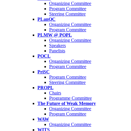
Organizing Committee
Program Committee
Steering Committee
PLanQC
Organizing Committee
Program Committee
PLMW @ POPL
Organizing Committee
Speakers
Panelists
POCL
Organizing Committee
Program Committee
PriSC
Program Committee
Steering Committee
PROPL
Chairs
Programme Committee
The Future of Weak Memory
Organizing Committee
Program Committee
WAW
Organizing Committee
WITS