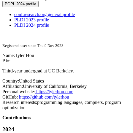
POPL 2024 profile
conf.research.org general profile
PLDI 2023 profile
PLDI 2024 profile
Registered user since Thu 9 Nov 2023
Name:
Tyler Hou
Bio:
Third-year undergrad at UC Berkeley.
Country:
United States
Affiliation:
University of California, Berkeley
Personal website:
https://tylerhou.com
GitHub:
https://github.com/tylerhou
Research interests:
programming languages, compilers, program
optimization
Contributions
2024