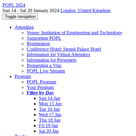
POPL 2024
Sun 14 - Sat 20 January 2024
London, United Kingdom
Toggle navigation
Attending
Venue: Institution of Engineering and Technology
Supporting POPL
Registration
Conference Hotel: Strand Palace Hotel
Information for Virtual Attendees
Information for Presenters
Requesting a Visa
POPL Live Streams
Program
POPL Program
Your Program
Filter by Day
Sun 14 Jan
Mon 15 Jan
Tue 16 Jan
Wed 17 Jan
Thu 18 Jan
Fri 19 Jan
Sat 20 Jan