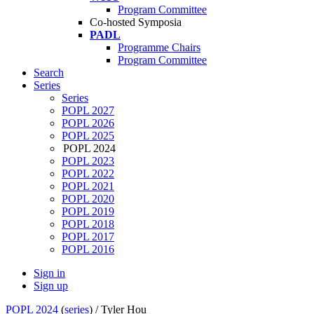
Program Committee
Co-hosted Symposia
PADL
Programme Chairs
Program Committee
Search
Series
Series
POPL 2027
POPL 2026
POPL 2025
POPL 2024
POPL 2023
POPL 2022
POPL 2021
POPL 2020
POPL 2019
POPL 2018
POPL 2017
POPL 2016
Sign in
Sign up
POPL 2024
(
series
) /
Tyler Hou