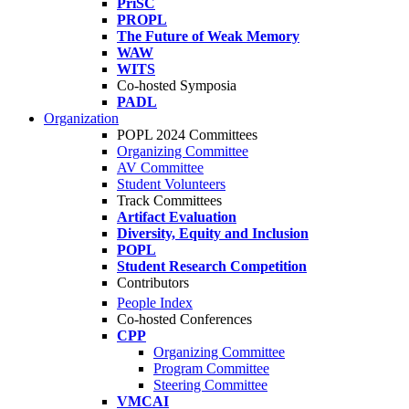
PriSC
PROPL
The Future of Weak Memory
WAW
WITS
Co-hosted Symposia
PADL
Organization
POPL 2024 Committees
Organizing Committee
AV Committee
Student Volunteers
Track Committees
Artifact Evaluation
Diversity, Equity and Inclusion
POPL
Student Research Competition
Contributors
People Index
Co-hosted Conferences
CPP
Organizing Committee
Program Committee
Steering Committee
VMCAI