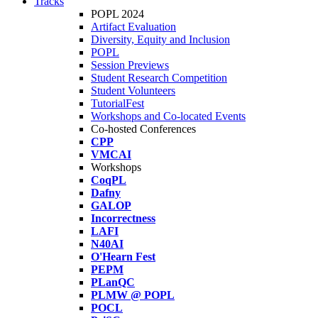
Tracks
POPL 2024
Artifact Evaluation
Diversity, Equity and Inclusion
POPL
Session Previews
Student Research Competition
Student Volunteers
TutorialFest
Workshops and Co-located Events
Co-hosted Conferences
CPP
VMCAI
Workshops
CoqPL
Dafny
GALOP
Incorrectness
LAFI
N40AI
O'Hearn Fest
PEPM
PLanQC
PLMW @ POPL
POCL