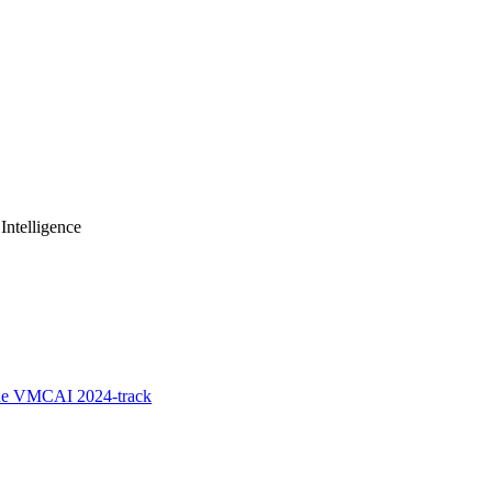
Intelligence
the VMCAI 2024-track