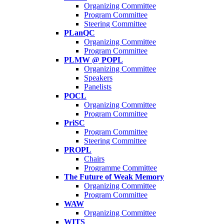
Organizing Committee
Program Committee
Steering Committee
PLanQC
Organizing Committee
Program Committee
PLMW @ POPL
Organizing Committee
Speakers
Panelists
POCL
Organizing Committee
Program Committee
PriSC
Program Committee
Steering Committee
PROPL
Chairs
Programme Committee
The Future of Weak Memory
Organizing Committee
Program Committee
WAW
Organizing Committee
WITS