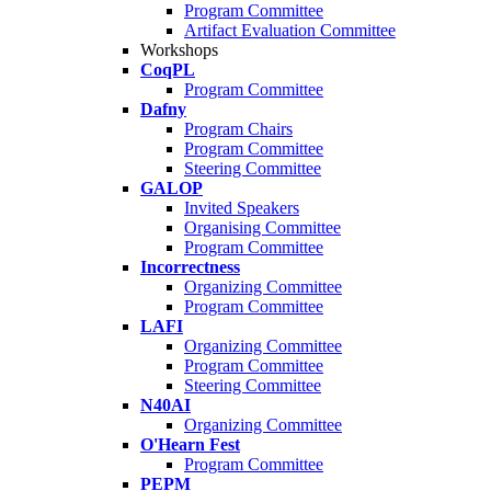
Program Committee
Artifact Evaluation Committee
Workshops
CoqPL
Program Committee
Dafny
Program Chairs
Program Committee
Steering Committee
GALOP
Invited Speakers
Organising Committee
Program Committee
Incorrectness
Organizing Committee
Program Committee
LAFI
Organizing Committee
Program Committee
Steering Committee
N40AI
Organizing Committee
O'Hearn Fest
Program Committee
PEPM