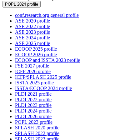
POPL 2024 profile
conf.research.org general profile
ASE 2020 profile
ASE 2022 profile
ASE 2023 profile
ASE 2024 profile
ASE 2025 profile
ECOOP 2025 profile
ECOOP 2026 profile
ECOOP and ISSTA 2023 profile
FSE 2027 profile
ICFP 2026 profile
ICFP/SPLASH 2025 profile
ISSTA 2025 profile
ISSTA/ECOOP 2024 profile
PLDI 2021 profile
PLDI 2022 profile
PLDI 2023 profile
PLDI 2024 profile
PLDI 2026 profile
POPL 2023 profile
SPLASH 2020 profile
SPLASH 2022 profile
SPLASH 2023 profile