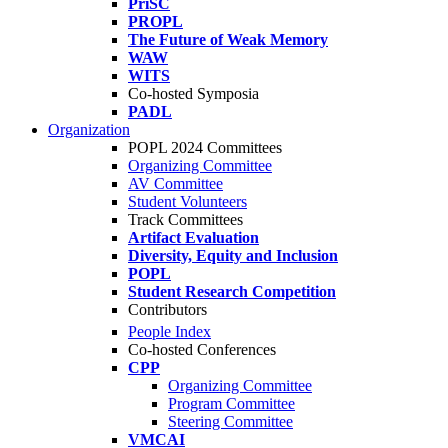
PriSC
PROPL
The Future of Weak Memory
WAW
WITS
Co-hosted Symposia
PADL
Organization
POPL 2024 Committees
Organizing Committee
AV Committee
Student Volunteers
Track Committees
Artifact Evaluation
Diversity, Equity and Inclusion
POPL
Student Research Competition
Contributors
People Index
Co-hosted Conferences
CPP
Organizing Committee
Program Committee
Steering Committee
VMCAI