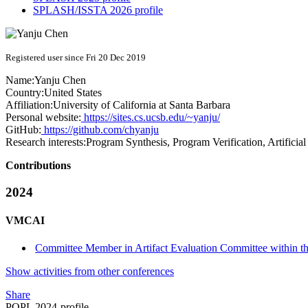
SPLASH/ISSTA 2026 profile
Registered user since Fri 20 Dec 2019
Name:
Yanju Chen
Country:
United States
Affiliation:
University of California at Santa Barbara
Personal website:
https://sites.cs.ucsb.edu/~yanju/
GitHub:
https://github.com/chyanju
Research interests:
Program Synthesis, Program Verification, Artificial 
Contributions
2024
VMCAI
Committee Member in Artifact Evaluation Committee within 
Show activities from other conferences
Share
POPL 2024-profile