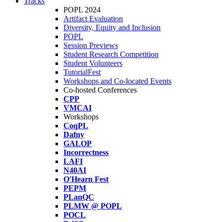
Tracks
POPL 2024
Artifact Evaluation
Diversity, Equity and Inclusion
POPL
Session Previews
Student Research Competition
Student Volunteers
TutorialFest
Workshops and Co-located Events
Co-hosted Conferences
CPP
VMCAI
Workshops
CoqPL
Dafny
GALOP
Incorrectness
LAFI
N40AI
O'Hearn Fest
PEPM
PLanQC
PLMW @ POPL
POCL