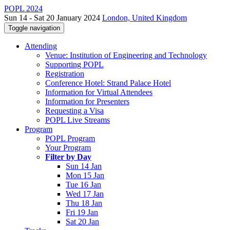
POPL 2024
Sun 14 - Sat 20 January 2024
London, United Kingdom
Toggle navigation
Attending
Venue: Institution of Engineering and Technology
Supporting POPL
Registration
Conference Hotel: Strand Palace Hotel
Information for Virtual Attendees
Information for Presenters
Requesting a Visa
POPL Live Streams
Program
POPL Program
Your Program
Filter by Day
Sun 14 Jan
Mon 15 Jan
Tue 16 Jan
Wed 17 Jan
Thu 18 Jan
Fri 19 Jan
Sat 20 Jan