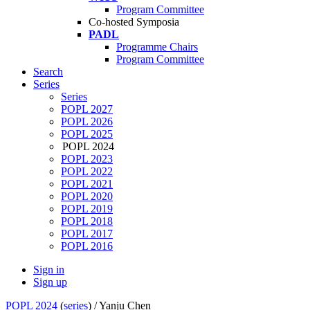
Program Committee
Co-hosted Symposia
PADL
Programme Chairs
Program Committee
Search
Series
Series
POPL 2027
POPL 2026
POPL 2025
POPL 2024
POPL 2023
POPL 2022
POPL 2021
POPL 2020
POPL 2019
POPL 2018
POPL 2017
POPL 2016
Sign in
Sign up
POPL 2024
(
series
) /
Yanju Chen