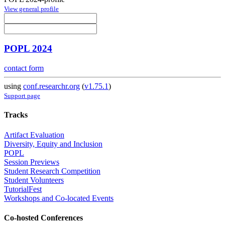
View general profile
POPL 2024
contact form
using
conf.researchr.org
(
v1.75.1
)
Support page
Tracks
Artifact Evaluation
Diversity, Equity and Inclusion
POPL
Session Previews
Student Research Competition
Student Volunteers
TutorialFest
Workshops and Co-located Events
Co-hosted Conferences