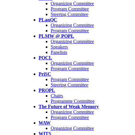
Organizing Committee
Program Committee
Steering Committee
PLanQC
Organizing Committee
Program Committee
PLMW @ POPL
Organizing Committee
Speakers
Panelists
POCL
Organizing Committee
Program Committee
PriSC
Program Committee
Steering Committee
PROPL
Chairs
Programme Committee
The Future of Weak Memory
Organizing Committee
Program Committee
WAW
Organizing Committee
WITS