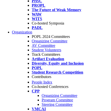
PriSC
PROPL
The Future of Weak Memory
WAW
WITS
Co-hosted Symposia
PADL
Organization
POPL 2024 Committees
Organizing Committee
AV Committee
Student Volunteers
Track Committees
Artifact Evaluation
Diversity, Equity and Inclusion
POPL
Student Research Competition
Contributors
People Index
Co-hosted Conferences
CPP
Organizing Committee
Program Committee
Steering Committee
VMCAI