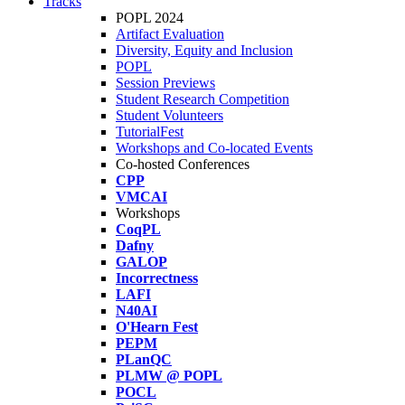
Tracks
POPL 2024
Artifact Evaluation
Diversity, Equity and Inclusion
POPL
Session Previews
Student Research Competition
Student Volunteers
TutorialFest
Workshops and Co-located Events
Co-hosted Conferences
CPP
VMCAI
Workshops
CoqPL
Dafny
GALOP
Incorrectness
LAFI
N40AI
O'Hearn Fest
PEPM
PLanQC
PLMW @ POPL
POCL