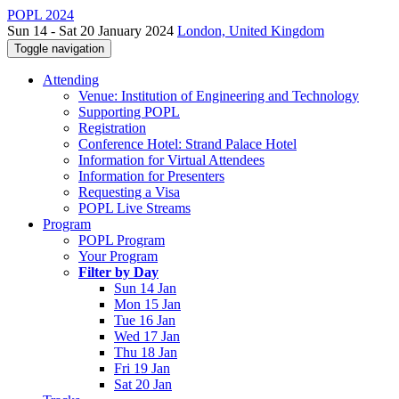
POPL 2024
Sun 14 - Sat 20 January 2024
London, United Kingdom
Toggle navigation
Attending
Venue: Institution of Engineering and Technology
Supporting POPL
Registration
Conference Hotel: Strand Palace Hotel
Information for Virtual Attendees
Information for Presenters
Requesting a Visa
POPL Live Streams
Program
POPL Program
Your Program
Filter by Day
Sun 14 Jan
Mon 15 Jan
Tue 16 Jan
Wed 17 Jan
Thu 18 Jan
Fri 19 Jan
Sat 20 Jan