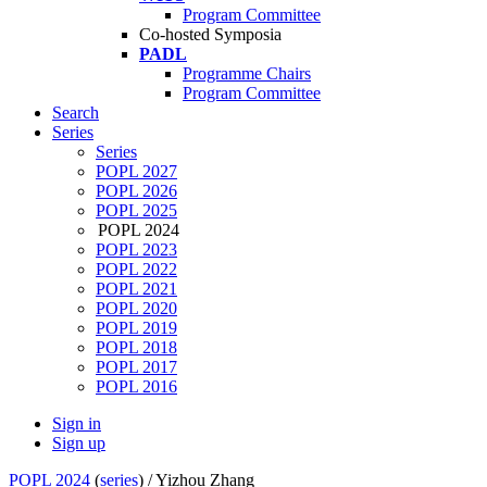
Program Committee
Co-hosted Symposia
PADL
Programme Chairs
Program Committee
Search
Series
Series
POPL 2027
POPL 2026
POPL 2025
POPL 2024
POPL 2023
POPL 2022
POPL 2021
POPL 2020
POPL 2019
POPL 2018
POPL 2017
POPL 2016
Sign in
Sign up
POPL 2024
(
series
) /
Yizhou Zhang