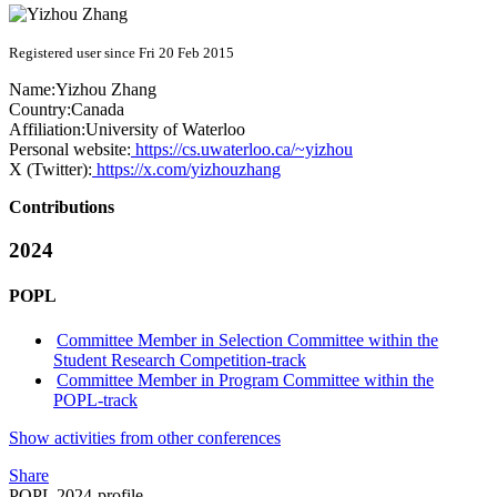
Registered user since Fri 20 Feb 2015
Name:
Yizhou Zhang
Country:
Canada
Affiliation:
University of Waterloo
Personal website:
https://cs.uwaterloo.ca/~yizhou
X (Twitter):
https://x.com/yizhouzhang
Contributions
2024
POPL
Committee Member in Selection Committee within the
Student Research Competition-track
Committee Member in Program Committee within the
POPL-track
Show activities from other conferences
Share
POPL 2024-profile