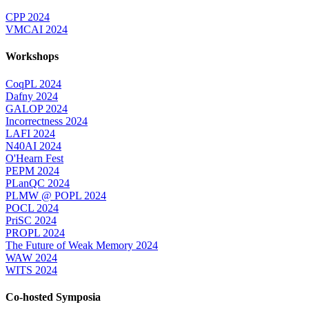
CPP 2024
VMCAI 2024
Workshops
CoqPL 2024
Dafny 2024
GALOP 2024
Incorrectness 2024
LAFI 2024
N40AI 2024
O'Hearn Fest
PEPM 2024
PLanQC 2024
PLMW @ POPL 2024
POCL 2024
PriSC 2024
PROPL 2024
The Future of Weak Memory 2024
WAW 2024
WITS 2024
Co-hosted Symposia