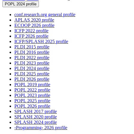
POPL 2024 profile
conf.research.org general profile
APLAS 2020 profile
ECOOP 2026 profile
ICFP 2022 profile
ICFP 2026 profile
ICFP/SPLASH 2025 profile
PLDI 2015 profile
PLDI 2016 profile
PLDI 2022 profile
PLDI 2023 profile
PLDI 2024 profile
PLDI 2025 profile
PLDI 2026 profile
POPL 2019 profile
POPL 2022 profile
POPL 2023 profile
POPL 2025 profile
POPL 2026 profile
SPLASH 2017 profile
SPLASH 2020 profile
SPLASH 2024 profile
‹Programming› 2026 profile