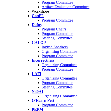
Program Committee
Artifact Evaluation Committee
Workshops
CoqPL
Program Committee
Dafny
Program Chairs
Program Committee
Steering Committee
GALOP
Invited Speakers
Organising Committee
Program Committee
Incorrectness
Organizing Committee
Program Committee
LAFI
Organizing Committee
Program Committee
Steering Committee
N40AI
Organizing Committee
O'Hearn Fest
Program Committee
PEPM