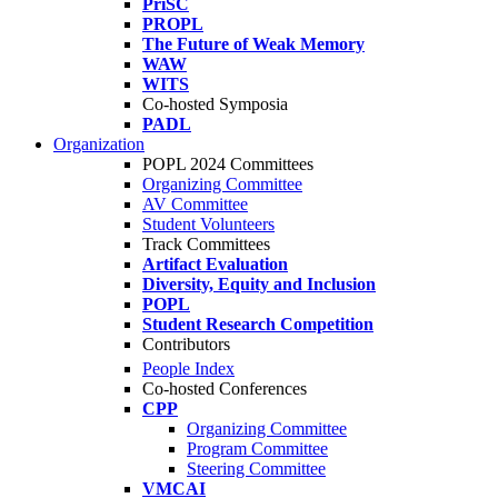
PriSC
PROPL
The Future of Weak Memory
WAW
WITS
Co-hosted Symposia
PADL
Organization
POPL 2024 Committees
Organizing Committee
AV Committee
Student Volunteers
Track Committees
Artifact Evaluation
Diversity, Equity and Inclusion
POPL
Student Research Competition
Contributors
People Index
Co-hosted Conferences
CPP
Organizing Committee
Program Committee
Steering Committee
VMCAI