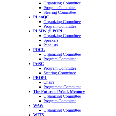
Organizing Committee
Program Committee
Steering Committee
PLanQC
Organizing Committee
Program Committee
PLMW @ POPL
Organizing Committee
Speakers
Panelists
POCL
Organizing Committee
Program Committee
PriSC
Program Committee
Steering Committee
PROPL
Chairs
Programme Committee
The Future of Weak Memory
Organizing Committee
Program Committee
WAW
Organizing Committee
WITS