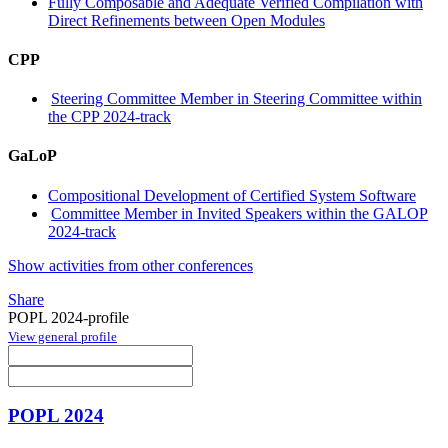
Fully Composable and Adequate Verified Compilation with
Direct Refinements between Open Modules
CPP
Steering Committee Member in Steering Committee within
the CPP 2024-track
GaLoP
Compositional Development of Certified System Software
Committee Member in Invited Speakers within the GALOP
2024-track
Show activities from other conferences
Share
POPL 2024-profile
View general profile
POPL 2024