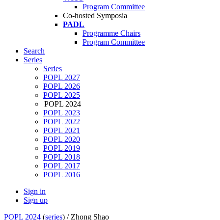
Program Committee
Co-hosted Symposia
PADL
Programme Chairs
Program Committee
Search
Series
Series
POPL 2027
POPL 2026
POPL 2025
POPL 2024
POPL 2023
POPL 2022
POPL 2021
POPL 2020
POPL 2019
POPL 2018
POPL 2017
POPL 2016
Sign in
Sign up
POPL 2024
(
series
) /
Zhong Shao