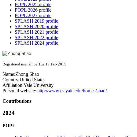
POPL 2025 profile
POPL 2026 profile
POPL 2027 profile
SPLASH 2019 profile
SPLASH 2020 profile
SPLASH 2021 profile
SPLASH 2022 profile
SPLASH 2024 profile
Registered user since Tue 17 Feb 2015
Name:
Zhong Shao
Country:
United States
Affiliation:
Yale University
Personal website:
http://www.cs.yale.edu/homes/shao/
Contributions
2024
POPL