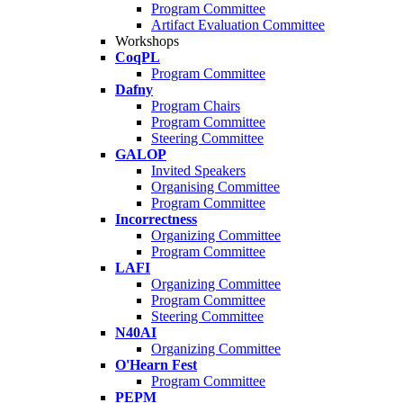
Program Committee
Artifact Evaluation Committee
Workshops
CoqPL
Program Committee
Dafny
Program Chairs
Program Committee
Steering Committee
GALOP
Invited Speakers
Organising Committee
Program Committee
Incorrectness
Organizing Committee
Program Committee
LAFI
Organizing Committee
Program Committee
Steering Committee
N40AI
Organizing Committee
O'Hearn Fest
Program Committee
PEPM