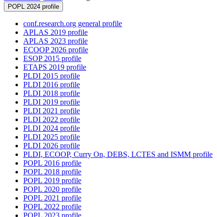
POPL 2024 profile
conf.research.org general profile
APLAS 2019 profile
APLAS 2023 profile
ECOOP 2026 profile
ESOP 2015 profile
ETAPS 2019 profile
PLDI 2015 profile
PLDI 2016 profile
PLDI 2018 profile
PLDI 2019 profile
PLDI 2021 profile
PLDI 2022 profile
PLDI 2024 profile
PLDI 2025 profile
PLDI 2026 profile
PLDI, ECOOP, Curry On, DEBS, LCTES and ISMM profile
POPL 2016 profile
POPL 2018 profile
POPL 2019 profile
POPL 2020 profile
POPL 2021 profile
POPL 2022 profile
POPL 2023 profile