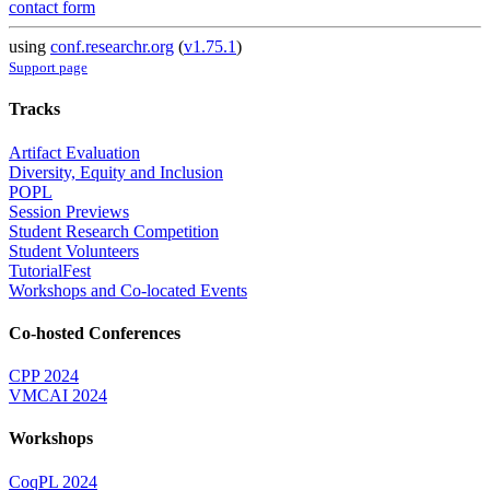
contact form
using
conf.researchr.org
(
v1.75.1
)
Support page
Tracks
Artifact Evaluation
Diversity, Equity and Inclusion
POPL
Session Previews
Student Research Competition
Student Volunteers
TutorialFest
Workshops and Co-located Events
Co-hosted Conferences
CPP 2024
VMCAI 2024
Workshops
CoqPL 2024