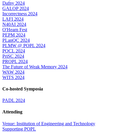
Dafny 2024
GALOP 2024
Incorrectness 2024
LAFI 2024
N40AI 2024
O'Hearn Fest
PEPM 2024
PLanQC 2024
PLMW @ POPL 2024
POCL 2024
PriSC 2024
PROPL 2024
The Future of Weak Memory 2024
WAW 2024
WITS 2024
Co-hosted Symposia
PADL 2024
Attending
Venue: Institution of Engineering and Technology
Supporting POPL