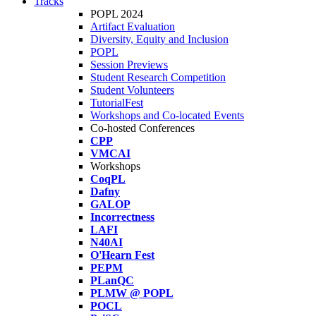
Tracks
POPL 2024
Artifact Evaluation
Diversity, Equity and Inclusion
POPL
Session Previews
Student Research Competition
Student Volunteers
TutorialFest
Workshops and Co-located Events
Co-hosted Conferences
CPP
VMCAI
Workshops
CoqPL
Dafny
GALOP
Incorrectness
LAFI
N40AI
O'Hearn Fest
PEPM
PLanQC
PLMW @ POPL
POCL