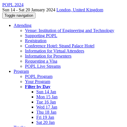
POPL 2024
Sun 14 - Sat 20 January 2024
London, United Kingdom
Toggle navigation
Attending
Venue: Institution of Engineering and Technology
Supporting POPL
Registration
Conference Hotel: Strand Palace Hotel
Information for Virtual Attendees
Information for Presenters
Requesting a Visa
POPL Live Streams
Program
POPL Program
Your Program
Filter by Day
Sun 14 Jan
Mon 15 Jan
Tue 16 Jan
Wed 17 Jan
Thu 18 Jan
Fri 19 Jan
Sat 20 Jan