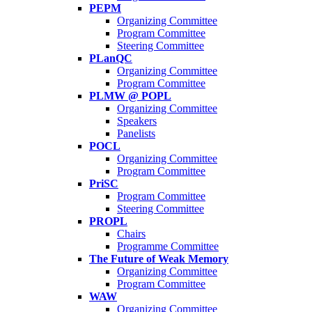
PEPM
Organizing Committee
Program Committee
Steering Committee
PLanQC
Organizing Committee
Program Committee
PLMW @ POPL
Organizing Committee
Speakers
Panelists
POCL
Organizing Committee
Program Committee
PriSC
Program Committee
Steering Committee
PROPL
Chairs
Programme Committee
The Future of Weak Memory
Organizing Committee
Program Committee
WAW
Organizing Committee