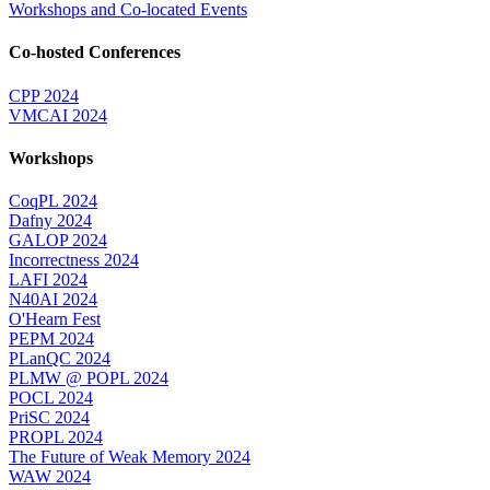
Workshops and Co-located Events
Co-hosted Conferences
CPP 2024
VMCAI 2024
Workshops
CoqPL 2024
Dafny 2024
GALOP 2024
Incorrectness 2024
LAFI 2024
N40AI 2024
O'Hearn Fest
PEPM 2024
PLanQC 2024
PLMW @ POPL 2024
POCL 2024
PriSC 2024
PROPL 2024
The Future of Weak Memory 2024
WAW 2024