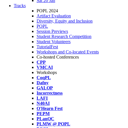
Sat 20 Jan
Tracks
POPL 2024
Artifact Evaluation
Diversity, Equity and Inclusion
POPL
Session Previews
Student Research Competition
Student Volunteers
TutorialFest
Workshops and Co-located Events
Co-hosted Conferences
CPP
VMCAI
Workshops
CoqPL
Dafny
GALOP
Incorrectness
LAFI
N40AI
O'Hearn Fest
PEPM
PLanQC
PLMW @ POPL