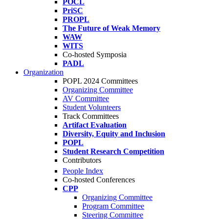
POCL
PriSC
PROPL
The Future of Weak Memory
WAW
WITS
Co-hosted Symposia
PADL
Organization
POPL 2024 Committees
Organizing Committee
AV Committee
Student Volunteers
Track Committees
Artifact Evaluation
Diversity, Equity and Inclusion
POPL
Student Research Competition
Contributors
People Index
Co-hosted Conferences
CPP
Organizing Committee
Program Committee
Steering Committee