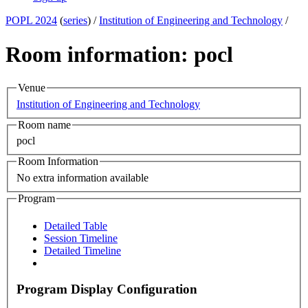
POPL 2024
(
series
) /
Institution of Engineering and Technology
/
Room information: pocl
Venue
Institution of Engineering and Technology
Room name
pocl
Room Information
No extra information available
Program
Detailed Table
Session Timeline
Detailed Timeline
Program Display Configuration