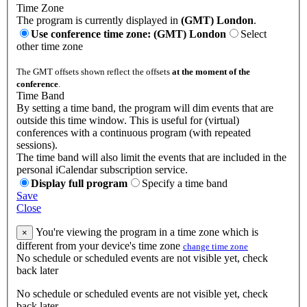
Time Zone
The program is currently displayed in
(GMT) London
.
Use conference time zone: (GMT) London
Select
other time zone
The GMT offsets shown reflect the offsets
at the moment of the
conference
.
Time Band
By setting a time band, the program will dim events that are
outside this time window. This is useful for (virtual)
conferences with a continuous program (with repeated
sessions).
The time band will also limit the events that are included in the
personal iCalendar subscription service.
Display full program
Specify a time band
Save
Close
You're viewing the program in a time zone which is
×
different from your device's time zone
change time zone
No schedule or scheduled events are not visible yet, check
back later
No schedule or scheduled events are not visible yet, check
back later