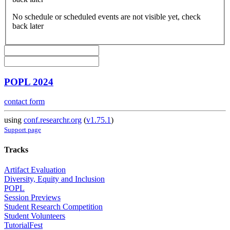
No schedule or scheduled events are not visible yet, check
back later
POPL 2024
contact form
using
conf.researchr.org
(
v1.75.1
)
Support page
Tracks
Artifact Evaluation
Diversity, Equity and Inclusion
POPL
Session Previews
Student Research Competition
Student Volunteers
TutorialFest