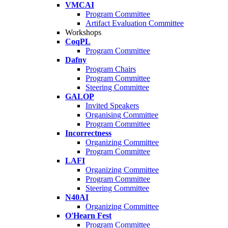
VMCAI
Program Committee
Artifact Evaluation Committee
Workshops
CoqPL
Program Committee
Dafny
Program Chairs
Program Committee
Steering Committee
GALOP
Invited Speakers
Organising Committee
Program Committee
Incorrectness
Organizing Committee
Program Committee
LAFI
Organizing Committee
Program Committee
Steering Committee
N40AI
Organizing Committee
O'Hearn Fest
Program Committee