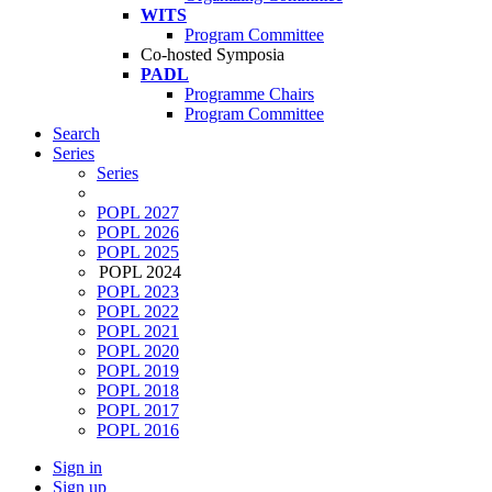
WITS
Program Committee
Co-hosted Symposia
PADL
Programme Chairs
Program Committee
Search
Series
Series
POPL 2027
POPL 2026
POPL 2025
POPL 2024
POPL 2023
POPL 2022
POPL 2021
POPL 2020
POPL 2019
POPL 2018
POPL 2017
POPL 2016
Sign in
Sign up