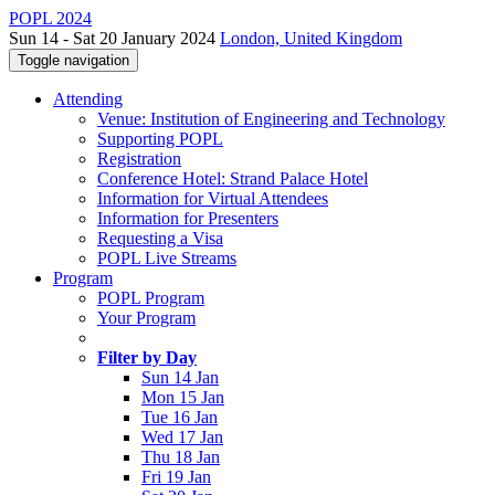
POPL 2024
Sun 14 - Sat 20 January 2024
London, United Kingdom
Toggle navigation
Attending
Venue: Institution of Engineering and Technology
Supporting POPL
Registration
Conference Hotel: Strand Palace Hotel
Information for Virtual Attendees
Information for Presenters
Requesting a Visa
POPL Live Streams
Program
POPL Program
Your Program
Filter by Day
Sun 14 Jan
Mon 15 Jan
Tue 16 Jan
Wed 17 Jan
Thu 18 Jan
Fri 19 Jan