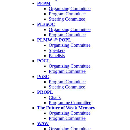
PEPM
Organizing Committee
Program Committee
Steering Committee
PLanQC
Organizing Committee
Program Committee
PLMW @ POPL
Organizing Committee
Speakers
Panelists
POCL
Organizing Committee
Program Committee
PriSC
Program Committee
Steering Committee
PROPL
Chairs
Programme Committee
The Future of Weak Memory
Organizing Committee
Program Committee
WAW
Organizing Committee