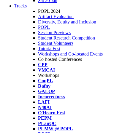
Sat 20 Jan
Tracks
POPL 2024
Artifact Evaluation
Diversity, Equity and Inclusion
POPL
Session Previews
Student Research Competition
Student Volunteers
TutorialFest
Workshops and Co-located Events
Co-hosted Conferences
CPP
VMCAI
Workshops
CoqPL
Dafny
GALOP
Incorrectness
LAFI
N40AI
O'Hearn Fest
PEPM
PLanQC
PLMW @ POPL