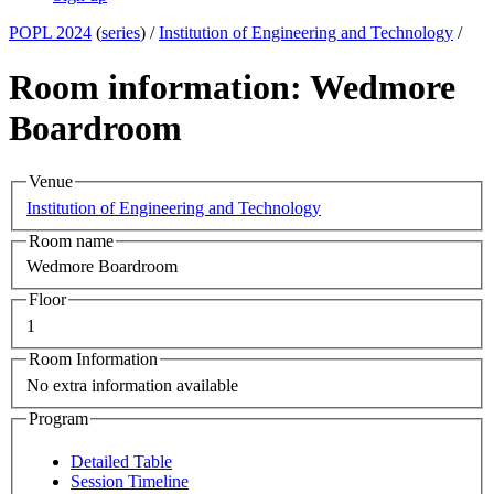
POPL 2024
(
series
) /
Institution of Engineering and Technology
/
Room information: Wedmore
Boardroom
Venue
Institution of Engineering and Technology
Room name
Wedmore Boardroom
Floor
1
Room Information
No extra information available
Program
Detailed Table
Session Timeline