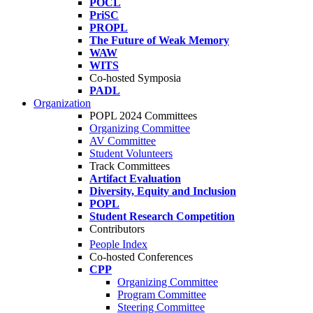
POCL
PriSC
PROPL
The Future of Weak Memory
WAW
WITS
Co-hosted Symposia
PADL
Organization
POPL 2024 Committees
Organizing Committee
AV Committee
Student Volunteers
Track Committees
Artifact Evaluation
Diversity, Equity and Inclusion
POPL
Student Research Competition
Contributors
People Index
Co-hosted Conferences
CPP
Organizing Committee
Program Committee
Steering Committee