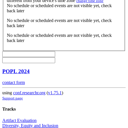
different from your device's time zone
change time zone
No schedule or scheduled events are not visible yet, check
back later
No schedule or scheduled events are not visible yet, check
back later
No schedule or scheduled events are not visible yet, check
back later
POPL 2024
contact form
using
conf.researchr.org
(
v1.75.1
)
Support page
Tracks
Artifact Evaluation
Diversity, Equity and Inclusion