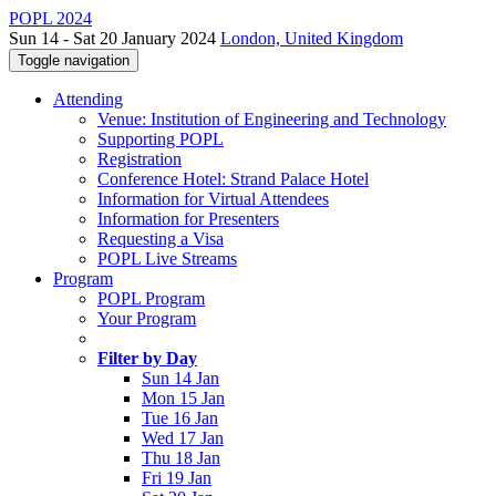
POPL 2024
Sun 14 - Sat 20 January 2024
London, United Kingdom
Toggle navigation
Attending
Venue: Institution of Engineering and Technology
Supporting POPL
Registration
Conference Hotel: Strand Palace Hotel
Information for Virtual Attendees
Information for Presenters
Requesting a Visa
POPL Live Streams
Program
POPL Program
Your Program
Filter by Day
Sun 14 Jan
Mon 15 Jan
Tue 16 Jan
Wed 17 Jan
Thu 18 Jan
Fri 19 Jan