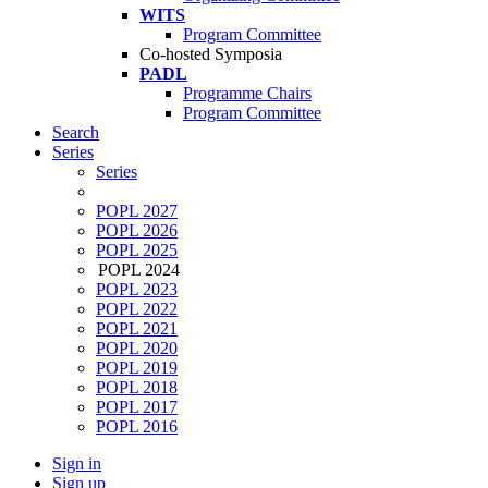
WITS
Program Committee
Co-hosted Symposia
PADL
Programme Chairs
Program Committee
Search
Series
Series
POPL 2027
POPL 2026
POPL 2025
POPL 2024
POPL 2023
POPL 2022
POPL 2021
POPL 2020
POPL 2019
POPL 2018
POPL 2017
POPL 2016
Sign in
Sign up