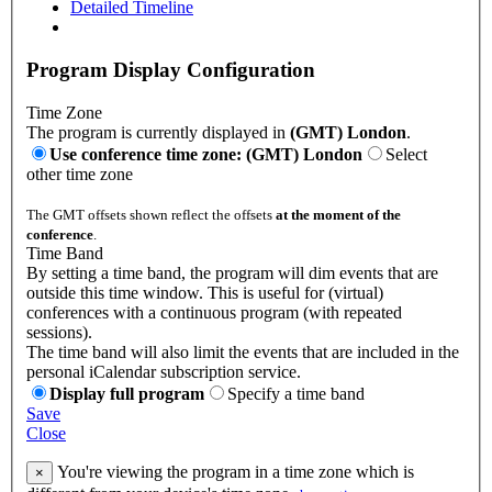
Detailed Timeline
Program Display Configuration
Time Zone
The program is currently displayed in
(GMT) London
.
Use conference time zone: (GMT) London
Select
other time zone
The GMT offsets shown reflect the offsets
at the moment of the
conference
.
Time Band
By setting a time band, the program will dim events that are
outside this time window. This is useful for (virtual)
conferences with a continuous program (with repeated
sessions).
The time band will also limit the events that are included in the
personal iCalendar subscription service.
Display full program
Specify a time band
Save
Close
You're viewing the program in a time zone which is
×