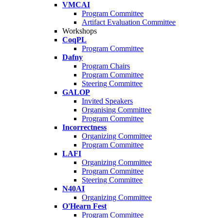
VMCAI
Program Committee
Artifact Evaluation Committee
Workshops
CoqPL
Program Committee
Dafny
Program Chairs
Program Committee
Steering Committee
GALOP
Invited Speakers
Organising Committee
Program Committee
Incorrectness
Organizing Committee
Program Committee
LAFI
Organizing Committee
Program Committee
Steering Committee
N40AI
Organizing Committee
O'Hearn Fest
Program Committee