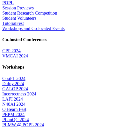
POPL
Session Previews
Student Research Competition
Student Volunteers
TutorialFest
Workshops and Co-located Events
Co-hosted Conferences
CPP 2024
VMCAI 2024
Workshops
CoqPL 2024
Dafny 2024
GALOP 2024
Incorrectness 2024
LAFI 2024
N40AI 2024
O'Hearn Fest
PEPM 2024
PLanQC 2024
PLMW @ POPL 2024