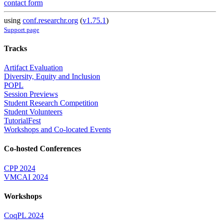
contact form
using
conf.researchr.org
(
v1.75.1
)
Support page
Tracks
Artifact Evaluation
Diversity, Equity and Inclusion
POPL
Session Previews
Student Research Competition
Student Volunteers
TutorialFest
Workshops and Co-located Events
Co-hosted Conferences
CPP 2024
VMCAI 2024
Workshops
CoqPL 2024