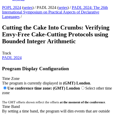
POPL 2024
(
series
) /
PADL 2024 (
series
) /
PADL 2024: The 26th
International Symposium on Practical Aspects of Declarative
Languages
/
Cutting the Cake Into Crumbs: Verifying
Envy-Free Cake-Cutting Protocols using
Bounded Integer Arithmetic
Track
PADL 2024
Program Display Configuration
Time Zone
The program is currently displayed in
(GMT) London
.
Use conference time zone: (GMT) London
Select other time
zone
The GMT offsets shown reflect the offsets
at the moment of the conference
.
Time Band
By setting a time band, the program will dim events that are outside