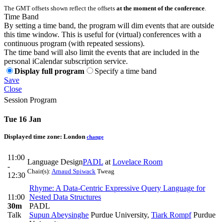
The GMT offsets shown reflect the offsets
at the moment of the conference
.
Time Band
By setting a time band, the program will dim events that are outside
this time window. This is useful for (virtual) conferences with a
continuous program (with repeated sessions).
The time band will also limit the events that are included in the
personal iCalendar subscription service.
Display full program
Specify a time band
Save
Close
Session Program
Tue 16 Jan
Displayed time zone:
London
change
11:00
Language Design
PADL
at
Lovelace Room
-
Chair(s):
Arnaud Spiwack
Tweag
12:30
Rhyme: A Data-Centric Expressive Query Language for
11:00
Nested Data Structures
30m
PADL
Talk
Supun Abeysinghe
Purdue University
,
Tiark Rompf
Purdue