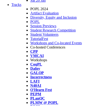
Sat 20 Jan
Tracks
POPL 2024
Artifact Evaluation
Diversity, Equity and Inclusion
POPL
Session Previews
Student Research Competition
Student Volunteers
TutorialFest
Workshops and Co-located Events
Co-hosted Conferences
CPP
VMCAI
Workshops
CoqPL
Dafny
GALOP
Incorrectness
LAFI
N40AI
O'Hearn Fest
PEPM
PLanQC
PLMW @ POPL