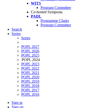
WITS
Program Committee
Co-hosted Symposia
PADL
Programme Chairs
Program Committee
Search
Series
Series
POPL 2027
POPL 2026
POPL 2025
POPL 2024
POPL 2023
POPL 2022
POPL 2021
POPL 2020
POPL 2019
POPL 2018
POPL 2017
POPL 2016
Sign in
Sign up