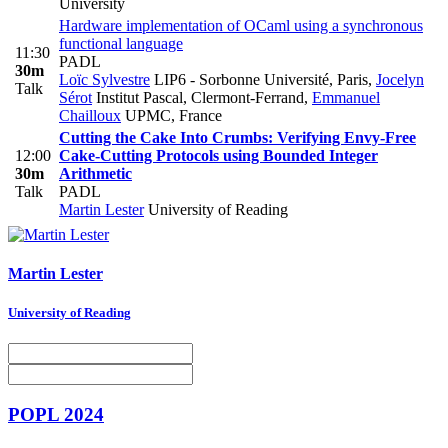
University
Hardware implementation of OCaml using a synchronous
functional language
11:30
PADL
30m
Loïc Sylvestre
LIP6 - Sorbonne Université, Paris
,
Jocelyn
Talk
Sérot
Institut Pascal, Clermont-Ferrand
,
Emmanuel
Chailloux
UPMC, France
Cutting the Cake Into Crumbs: Verifying Envy-Free
12:00
Cake-Cutting Protocols using Bounded Integer
30m
Arithmetic
Talk
PADL
Martin Lester
University of Reading
Martin Lester
University of Reading
POPL 2024