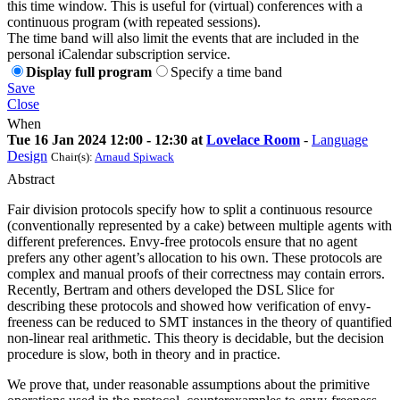
this time window. This is useful for (virtual) conferences with a
continuous program (with repeated sessions).
The time band will also limit the events that are included in the
personal iCalendar subscription service.
Display full program
Specify a time band
Save
Close
When
Tue 16 Jan 2024 12:00 - 12:30 at
Lovelace Room
-
Language
Design
Chair(s):
Arnaud Spiwack
Abstract
Fair division protocols specify how to split a continuous resource
(conventionally represented by a cake) between multiple agents with
different preferences. Envy-free protocols ensure that no agent
prefers any other agent’s allocation to his own. These protocols are
complex and manual proofs of their correctness may contain errors.
Recently, Bertram and others developed the DSL Slice for
describing these protocols and showed how verification of envy-
freeness can be reduced to SMT instances in the theory of quantified
non-linear real arithmetic. This theory is decidable, but the decision
procedure is slow, both in theory and in practice.
We prove that, under reasonable assumptions about the primitive