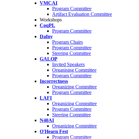
VMCAI
Program Committee
Artifact Evaluation Committee
Workshops
CoqPL
Program Committee
Dafny
Program Chairs
Program Committee
Steering Committee
GALOP
Invited Speakers
Organising Committee
Program Committee
Incorrectness
Organizing Committee
Program Committee
LAFI
Organizing Committee
Program Committee
Steering Committee
N40AI
Organizing Committee
O'Hearn Fest
Program Committee