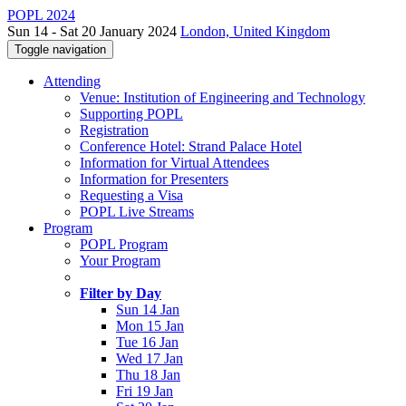
POPL 2024
Sun 14 - Sat 20 January 2024
London, United Kingdom
Toggle navigation
Attending
Venue: Institution of Engineering and Technology
Supporting POPL
Registration
Conference Hotel: Strand Palace Hotel
Information for Virtual Attendees
Information for Presenters
Requesting a Visa
POPL Live Streams
Program
POPL Program
Your Program
Filter by Day
Sun 14 Jan
Mon 15 Jan
Tue 16 Jan
Wed 17 Jan
Thu 18 Jan
Fri 19 Jan