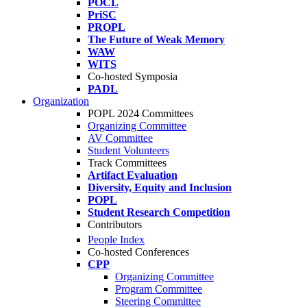
POCL
PriSC
PROPL
The Future of Weak Memory
WAW
WITS
Co-hosted Symposia
PADL
Organization
POPL 2024 Committees
Organizing Committee
AV Committee
Student Volunteers
Track Committees
Artifact Evaluation
Diversity, Equity and Inclusion
POPL
Student Research Competition
Contributors
People Index
Co-hosted Conferences
CPP
Organizing Committee
Program Committee
Steering Committee