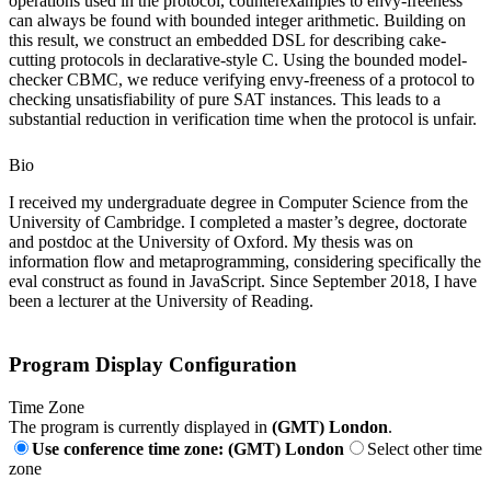
operations used in the protocol, counterexamples to envy-freeness
can always be found with bounded integer arithmetic. Building on
this result, we construct an embedded DSL for describing cake-
cutting protocols in declarative-style C. Using the bounded model-
checker CBMC, we reduce verifying envy-freeness of a protocol to
checking unsatisfiability of pure SAT instances. This leads to a
substantial reduction in verification time when the protocol is unfair.
Bio
I received my undergraduate degree in Computer Science from the
University of Cambridge. I completed a master’s degree, doctorate
and postdoc at the University of Oxford. My thesis was on
information flow and metaprogramming, considering specifically the
eval construct as found in JavaScript. Since September 2018, I have
been a lecturer at the University of Reading.
Program Display Configuration
Time Zone
The program is currently displayed in
(GMT) London
.
Use conference time zone: (GMT) London
Select other time
zone