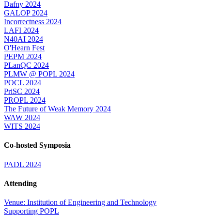
Dafny 2024
GALOP 2024
Incorrectness 2024
LAFI 2024
N40AI 2024
O'Hearn Fest
PEPM 2024
PLanQC 2024
PLMW @ POPL 2024
POCL 2024
PriSC 2024
PROPL 2024
The Future of Weak Memory 2024
WAW 2024
WITS 2024
Co-hosted Symposia
PADL 2024
Attending
Venue: Institution of Engineering and Technology
Supporting POPL