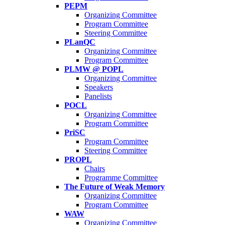
PEPM
Organizing Committee
Program Committee
Steering Committee
PLanQC
Organizing Committee
Program Committee
PLMW @ POPL
Organizing Committee
Speakers
Panelists
POCL
Organizing Committee
Program Committee
PriSC
Program Committee
Steering Committee
PROPL
Chairs
Programme Committee
The Future of Weak Memory
Organizing Committee
Program Committee
WAW
Organizing Committee