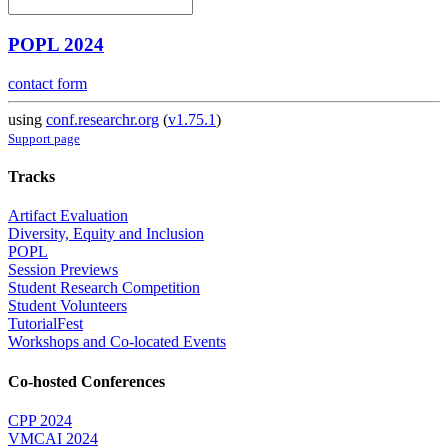
POPL 2024
contact form
using
conf.researchr.org
(
v1.75.1
)
Support page
Tracks
Artifact Evaluation
Diversity, Equity and Inclusion
POPL
Session Previews
Student Research Competition
Student Volunteers
TutorialFest
Workshops and Co-located Events
Co-hosted Conferences
CPP 2024
VMCAI 2024