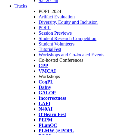
Sat 20 Jan
Tracks
POPL 2024
Artifact Evaluation
Diversity, Equity and Inclusion
POPL
Session Previews
Student Research Competition
Student Volunteers
TutorialFest
Workshops and Co-located Events
Co-hosted Conferences
CPP
VMCAI
Workshops
CoqPL
Dafny
GALOP
Incorrectness
LAFI
N40AI
O'Hearn Fest
PEPM
PLanQC
PLMW @ POPL