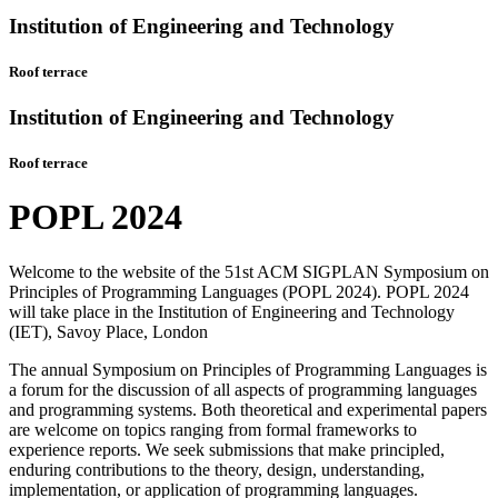
Institution of Engineering and Technology
Roof terrace
Institution of Engineering and Technology
Roof terrace
POPL 2024
Welcome to the website of the 51st ACM SIGPLAN Symposium on
Principles of Programming Languages (POPL 2024). POPL 2024
will take place in the Institution of Engineering and Technology
(IET), Savoy Place, London
The annual Symposium on Principles of Programming Languages is
a forum for the discussion of all aspects of programming languages
and programming systems. Both theoretical and experimental papers
are welcome on topics ranging from formal frameworks to
experience reports. We seek submissions that make principled,
enduring contributions to the theory, design, understanding,
implementation, or application of programming languages.