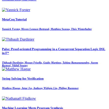
MetaCoq Tutorial
Yannick Forster, Meven Lennon-Bertrand, Matthieu Sozeau, Théo Winterhalter
Pulse: Proof-oriented Programming in a Concurrent Separation Logic DSL
in F*
Thibault Dardinier, Megan Frisella, Guido Martínez, Tahina Ramananandro, Aseem
Rastogi, Nikhil Swamy
String Solving for Verification
Matthew Hague, Artur Jez, Anthony Widjaja Lin, Philipp Ruemmer
Machine Learning Meets Program Synthesis