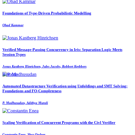
Foundations of Type-Driven Probabilistic Modelling
Ohad Kammar
Verified Message-Passing Concurrency in Iris: Separation Logic Meets
Session Types
Jonas Kastberg Hinrichsen, Jules Jacobs, Robbert Krebbers
Remote
Automated Datastructure Verification using Unfoldings and SMT Solving:
Foundations and FO-Completeness
P. Madhusudan, Adithya Murali
Scaling Verification of Concurrent Programs with the Civl Verifier
Constantin Enea, Shaz Qadeer