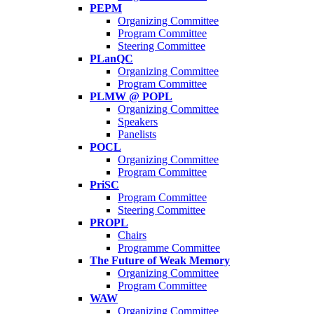
PEPM
Organizing Committee
Program Committee
Steering Committee
PLanQC
Organizing Committee
Program Committee
PLMW @ POPL
Organizing Committee
Speakers
Panelists
POCL
Organizing Committee
Program Committee
PriSC
Program Committee
Steering Committee
PROPL
Chairs
Programme Committee
The Future of Weak Memory
Organizing Committee
Program Committee
WAW
Organizing Committee