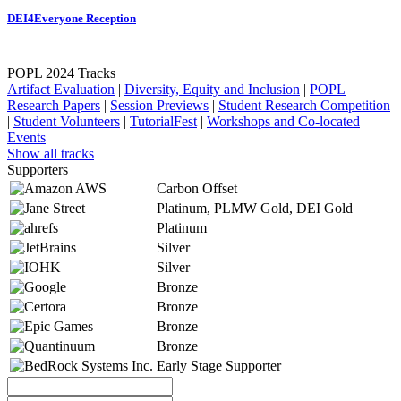
DEI4Everyone Reception
POPL 2024 Tracks
Artifact Evaluation
|
Diversity, Equity and Inclusion
|
POPL
Research Papers
|
Session Previews
|
Student Research Competition
|
Student Volunteers
|
TutorialFest
|
Workshops and Co-located
Events
Show all tracks
Supporters
Carbon Offset
Platinum, PLMW Gold, DEI Gold
Platinum
Silver
Silver
Bronze
Bronze
Bronze
Bronze
Early Stage Supporter