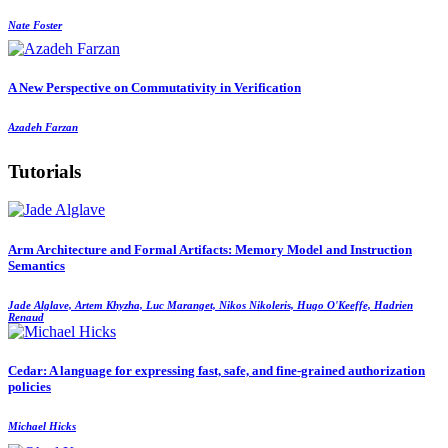
Nate Foster
A New Perspective on Commutativity in Verification
Azadeh Farzan
Tutorials
Arm Architecture and Formal Artifacts: Memory Model and Instruction
Semantics
Jade Alglave, Artem Khyzha, Luc Maranget, Nikos Nikoleris, Hugo O'Keeffe, Hadrien
Renaud
Cedar: A language for expressing fast, safe, and fine-grained authorization
policies
Michael Hicks