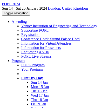
POPL 2024
Sun 14 - Sat 20 January 2024
London, United Kingdom
Toggle navigation
Attending
Venue: Institution of Engineering and Technology
Supporting POPL
Registration
Conference Hotel: Strand Palace Hotel
Information for Virtual Attendees
Information for Presenters
Requesting a Visa
POPL Live Streams
Program
POPL Program
Your Program
Filter by Day
Sun 14 Jan
Mon 15 Jan
Tue 16 Jan
Wed 17 Jan
Thu 18 Jan
Fri 19 Jan