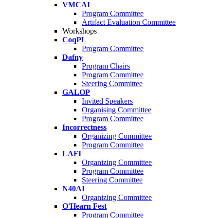
VMCAI
Program Committee
Artifact Evaluation Committee
Workshops
CoqPL
Program Committee
Dafny
Program Chairs
Program Committee
Steering Committee
GALOP
Invited Speakers
Organising Committee
Program Committee
Incorrectness
Organizing Committee
Program Committee
LAFI
Organizing Committee
Program Committee
Steering Committee
N40AI
Organizing Committee
O'Hearn Fest
Program Committee