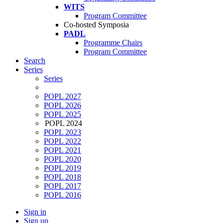
WITS
Program Committee
Co-hosted Symposia
PADL
Programme Chairs
Program Committee
Search
Series
Series
POPL 2027
POPL 2026
POPL 2025
POPL 2024
POPL 2023
POPL 2022
POPL 2021
POPL 2020
POPL 2019
POPL 2018
POPL 2017
POPL 2016
Sign in
Sign up