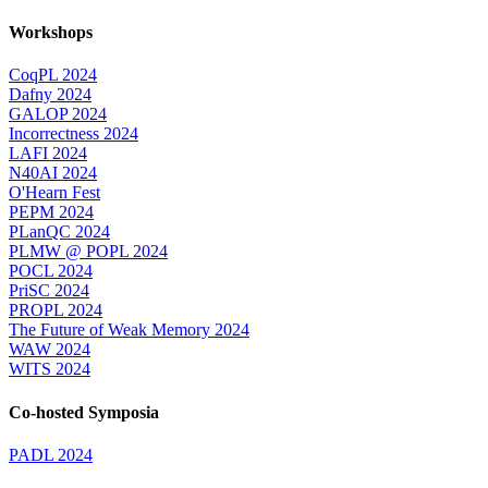
Workshops
CoqPL 2024
Dafny 2024
GALOP 2024
Incorrectness 2024
LAFI 2024
N40AI 2024
O'Hearn Fest
PEPM 2024
PLanQC 2024
PLMW @ POPL 2024
POCL 2024
PriSC 2024
PROPL 2024
The Future of Weak Memory 2024
WAW 2024
WITS 2024
Co-hosted Symposia
PADL 2024