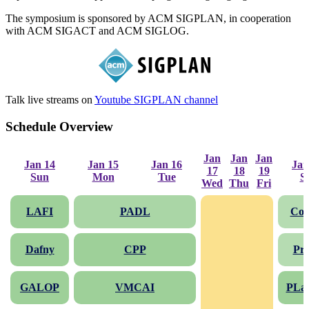
The symposium is sponsored by ACM SIGPLAN, in cooperation
with ACM SIGACT and ACM SIGLOG.
Talk live streams on
Youtube SIGPLAN channel
Schedule Overview
Jan
Jan
Jan
Jan 14
Jan 15
Jan 16
Jan
17
18
19
Sun
Mon
Tue
S
Wed
Thu
Fri
LAFI
PADL
Co
Dafny
CPP
Pr
GALOP
VMCAI
PLa