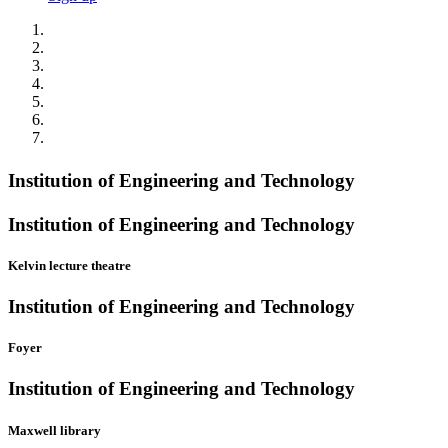
Institution of Engineering and Technology
Institution of Engineering and Technology
Kelvin lecture theatre
Institution of Engineering and Technology
Foyer
Institution of Engineering and Technology
Maxwell library