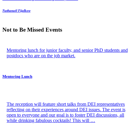
Nathanaël Fijalkow
Not to Be Missed Events
Mentoring lunch for junior faculty, and senior PhD students and
postdocs who are on the job market.
Mentoring Lunch
The reception will feature short talks from DEI representatives
reflecting on their experiences around DEI issues. The event is
open to everyone and our goal is to foster DEI discussions, all
while drinking fabulous cocktails! This will …