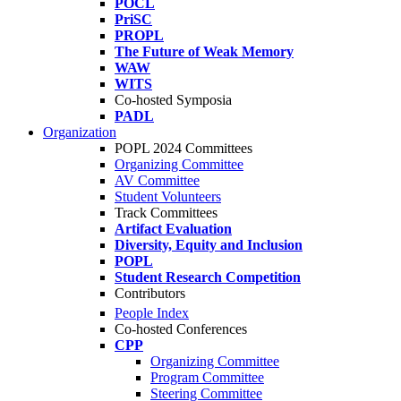
POCL
PriSC
PROPL
The Future of Weak Memory
WAW
WITS
Co-hosted Symposia
PADL
Organization
POPL 2024 Committees
Organizing Committee
AV Committee
Student Volunteers
Track Committees
Artifact Evaluation
Diversity, Equity and Inclusion
POPL
Student Research Competition
Contributors
People Index
Co-hosted Conferences
CPP
Organizing Committee
Program Committee
Steering Committee