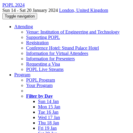
POPL 2024
Sun 14 - Sat 20 January 2024
London, United Kingdom
Toggle navigation
Attending
Venue: Institution of Engineering and Technology
Supporting POPL
Registration
Conference Hotel: Strand Palace Hotel
Information for Virtual Attendees
Information for Presenters
Requesting a Visa
POPL Live Streams
Program
POPL Program
Your Program
Filter by Day
Sun 14 Jan
Mon 15 Jan
Tue 16 Jan
Wed 17 Jan
Thu 18 Jan
Fri 19 Jan