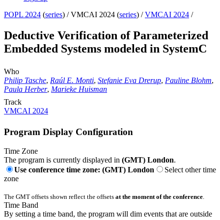
POPL 2024
(
series
) /
VMCAI 2024 (
series
) /
VMCAI 2024
/
Deductive Verification of Parameterized
Embedded Systems modeled in SystemC
Who
Philip Tasche
,
Raúl E. Monti
,
Stefanie Eva Drerup
,
Pauline Blohm
,
Paula Herber
,
Marieke Huisman
Track
VMCAI 2024
Program Display Configuration
Time Zone
The program is currently displayed in
(GMT) London
.
Use conference time zone: (GMT) London
Select other time
zone
The GMT offsets shown reflect the offsets
at the moment of the conference
.
Time Band
By setting a time band, the program will dim events that are outside