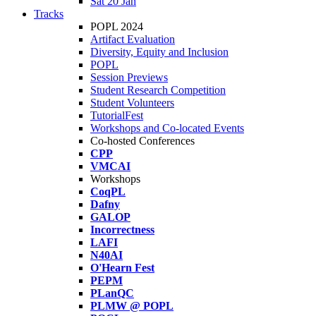
Sat 20 Jan
Tracks
POPL 2024
Artifact Evaluation
Diversity, Equity and Inclusion
POPL
Session Previews
Student Research Competition
Student Volunteers
TutorialFest
Workshops and Co-located Events
Co-hosted Conferences
CPP
VMCAI
Workshops
CoqPL
Dafny
GALOP
Incorrectness
LAFI
N40AI
O'Hearn Fest
PEPM
PLanQC
PLMW @ POPL