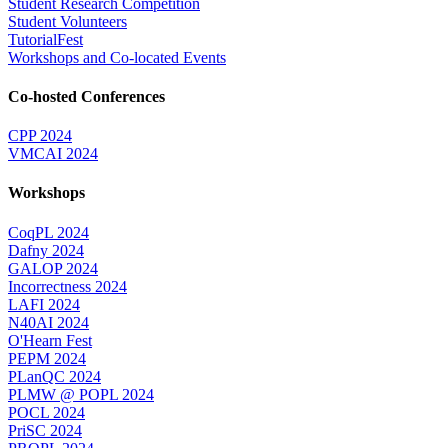
Student Research Competition
Student Volunteers
TutorialFest
Workshops and Co-located Events
Co-hosted Conferences
CPP 2024
VMCAI 2024
Workshops
CoqPL 2024
Dafny 2024
GALOP 2024
Incorrectness 2024
LAFI 2024
N40AI 2024
O'Hearn Fest
PEPM 2024
PLanQC 2024
PLMW @ POPL 2024
POCL 2024
PriSC 2024