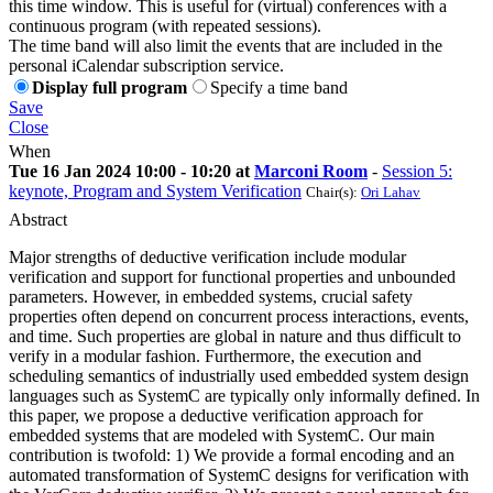
this time window. This is useful for (virtual) conferences with a
continuous program (with repeated sessions).
The time band will also limit the events that are included in the
personal iCalendar subscription service.
Display full program
Specify a time band
Save
Close
When
Tue 16 Jan 2024 10:00 - 10:20 at
Marconi Room
-
Session 5:
keynote, Program and System Verification
Chair(s):
Ori Lahav
Abstract
Major strengths of deductive verification include modular
verification and support for functional properties and unbounded
parameters. However, in embedded systems, crucial safety
properties often depend on concurrent process interactions, events,
and time. Such properties are global in nature and thus difficult to
verify in a modular fashion. Furthermore, the execution and
scheduling semantics of industrially used embedded system design
languages such as SystemC are typically only informally defined. In
this paper, we propose a deductive verification approach for
embedded systems that are modeled with SystemC. Our main
contribution is twofold: 1) We provide a formal encoding and an
automated transformation of SystemC designs for verification with