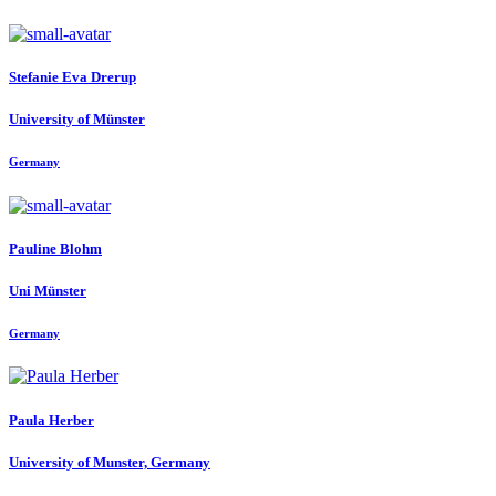
Stefanie Eva
Drerup
University of Münster
Germany
Pauline Blohm
Uni Münster
Germany
Paula Herber
University of Munster, Germany