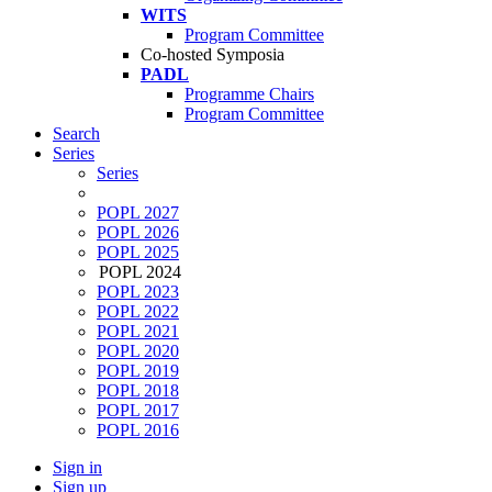
WITS
Program Committee
Co-hosted Symposia
PADL
Programme Chairs
Program Committee
Search
Series
Series
POPL 2027
POPL 2026
POPL 2025
POPL 2024
POPL 2023
POPL 2022
POPL 2021
POPL 2020
POPL 2019
POPL 2018
POPL 2017
POPL 2016
Sign in
Sign up