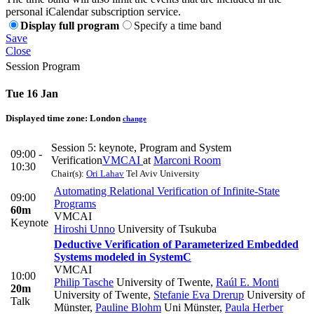
personal iCalendar subscription service.
Display full program
Specify a time band
Save
Close
Session Program
Tue 16 Jan
Displayed time zone:
London
change
Session 5: keynote, Program and System
09:00 -
Verification
VMCAI
at
Marconi Room
10:30
Chair(s):
Ori Lahav
Tel Aviv University
Automating Relational Verification of Infinite-State
09:00
Programs
60m
VMCAI
Keynote
Hiroshi Unno
University of Tsukuba
Deductive Verification of Parameterized Embedded
Systems modeled in SystemC
VMCAI
10:00
Philip Tasche
University of Twente
,
Raúl E. Monti
20m
University of Twente
,
Stefanie Eva Drerup
University of
Talk
Münster
,
Pauline Blohm
Uni Münster
,
Paula Herber