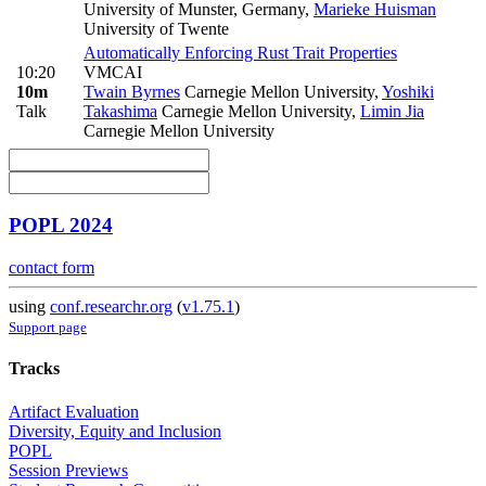
University of Munster, Germany
,
Marieke Huisman
University of Twente
Automatically Enforcing Rust Trait Properties
10:20
VMCAI
10m
Twain Byrnes
Carnegie Mellon University
,
Yoshiki
Talk
Takashima
Carnegie Mellon University
,
Limin Jia
Carnegie Mellon University
POPL 2024
contact form
using
conf.researchr.org
(
v1.75.1
)
Support page
Tracks
Artifact Evaluation
Diversity, Equity and Inclusion
POPL
Session Previews