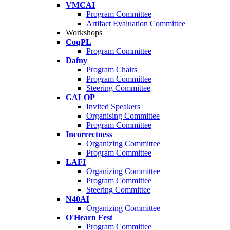
VMCAI
Program Committee
Artifact Evaluation Committee
Workshops
CoqPL
Program Committee
Dafny
Program Chairs
Program Committee
Steering Committee
GALOP
Invited Speakers
Organising Committee
Program Committee
Incorrectness
Organizing Committee
Program Committee
LAFI
Organizing Committee
Program Committee
Steering Committee
N40AI
Organizing Committee
O'Hearn Fest
Program Committee