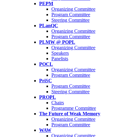
PEPM
Organizing Committee
Program Committee
Steering Committee
PLanQC
Organizing Committee
Program Committee
PLMW @ POPL
Organizing Committee
Speakers
Panelists
POCL
Organizing Committee
Program Committee
PriSC
Program Committee
Steering Committee
PROPL
Chairs
Programme Committee
The Future of Weak Memory
Organizing Committee
Program Committee
WAW
Organizing Committee