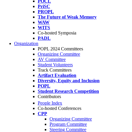
POCL
PriSC
PROPL
The Future of Weak Memory
WAW
WITS
Co-hosted Symposia
PADL
Organization
POPL 2024 Committees
Organizing Committee
AV Committee
Student Volunteers
Track Committees
Artifact Evaluation
Diversity, Equity and Inclusion
POPL
Student Research Competition
Contributors
People Index
Co-hosted Conferences
CPP
Organizing Committee
Program Committee
Steering Committee