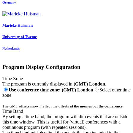
Germany
Marieke Huisman
University of Twente
Netherlands
Program Display Configuration
Time Zone
The program is currently displayed in
(GMT) London
.
Use conference time zone: (GMT) London
Select other time
zone
The GMT offsets shown reflect the offsets
at the moment of the conference
.
Time Band
By setting a time band, the program will dim events that are outside
this time window. This is useful for (virtual) conferences with a
continuous program (with repeated sessions).
The time band will also limit the events that are included in the