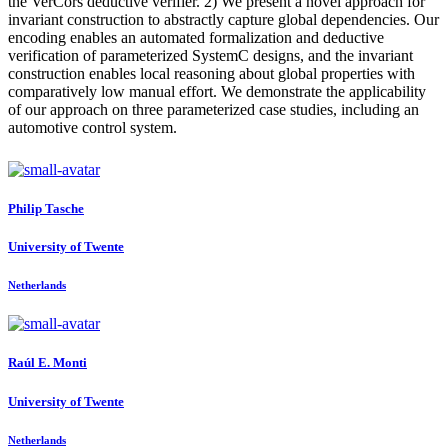
the VerCors deductive verifier. 2) We present a novel approach for
invariant construction to abstractly capture global dependencies. Our
encoding enables an automated formalization and deductive
verification of parameterized SystemC designs, and the invariant
construction enables local reasoning about global properties with
comparatively low manual effort. We demonstrate the applicability
of our approach on three parameterized case studies, including an
automotive control system.
Philip Tasche
University of Twente
Netherlands
Raúl E.
Monti
University of Twente
Netherlands