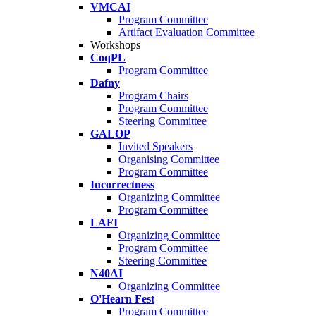
VMCAI
Program Committee
Artifact Evaluation Committee
Workshops
CoqPL
Program Committee
Dafny
Program Chairs
Program Committee
Steering Committee
GALOP
Invited Speakers
Organising Committee
Program Committee
Incorrectness
Organizing Committee
Program Committee
LAFI
Organizing Committee
Program Committee
Steering Committee
N40AI
Organizing Committee
O'Hearn Fest
Program Committee