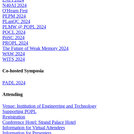
N40AI 2024
O'Hearn Fest
PEPM 2024
PLanQC 2024
PLMW @ POPL 2024
POCL 2024
PriSC 2024
PROPL 2024
The Future of Weak Memory 2024
WAW 2024
WITS 2024
Co-hosted Symposia
PADL 2024
Attending
Venue: Institution of Engineering and Technology
Supporting POPL
Registration
Conference Hotel: Strand Palace Hotel
Information for Virtual Attendees
Information for Presenters