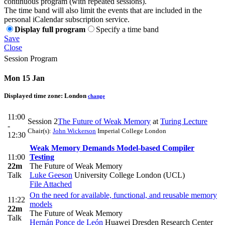
continuous program (with repeated sessions).
The time band will also limit the events that are included in the
personal iCalendar subscription service.
Display full program
Specify a time band
Save
Close
Session Program
Mon 15 Jan
Displayed time zone:
London
change
11:00
Session 2
The Future of Weak Memory
at
Turing Lecture
-
Chair(s):
John Wickerson
Imperial College London
12:30
Weak Memory Demands Model-based Compiler
11:00
Testing
22m
The Future of Weak Memory
Talk
Luke Geeson
University College London (UCL)
File Attached
On the need for available, functional, and reusable memory
11:22
models
22m
The Future of Weak Memory
Talk
Hernán Ponce de León
Huawei Dresden Research Center