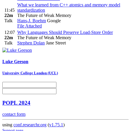
What we learned from C++ atomics and memory model
11:45
standardization
22m
The Future of Weak Memory
Talk
Hans-J. Boehm
Google
File Attached
12:07
Why Languages Should Preserve Load-Store Order
22m
The Future of Weak Memory
Talk
Stephen Dolan
Jane Street
Luke Geeson
University College London (UCL)
POPL 2024
contact form
using
conf.researchr.org
(
v1.75.1
)
Support page