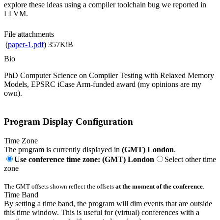
explore these ideas using a compiler toolchain bug we reported in
LLVM.
File attachments
(
paper-1.pdf
)
357KiB
Bio
PhD Computer Science on Compiler Testing with Relaxed Memory
Models, EPSRC iCase Arm-funded award (my opinions are my
own).
Program Display Configuration
Time Zone
The program is currently displayed in
(GMT) London
.
Use conference time zone: (GMT) London
Select other time
zone
The GMT offsets shown reflect the offsets
at the moment of the conference
.
Time Band
By setting a time band, the program will dim events that are outside
this time window. This is useful for (virtual) conferences with a