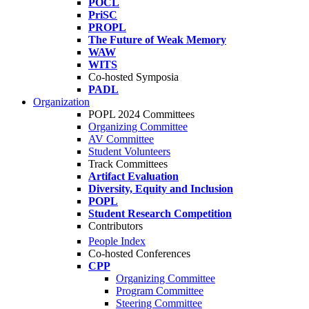
POCL
PriSC
PROPL
The Future of Weak Memory
WAW
WITS
Co-hosted Symposia
PADL
Organization
POPL 2024 Committees
Organizing Committee
AV Committee
Student Volunteers
Track Committees
Artifact Evaluation
Diversity, Equity and Inclusion
POPL
Student Research Competition
Contributors
People Index
Co-hosted Conferences
CPP
Organizing Committee
Program Committee
Steering Committee