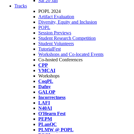
Sat 20 Jan
Tracks
POPL 2024
Artifact Evaluation
Diversity, Equity and Inclusion
POPL
Session Previews
Student Research Competition
Student Volunteers
TutorialFest
Workshops and Co-located Events
Co-hosted Conferences
CPP
VMCAI
Workshops
CoqPL
Dafny
GALOP
Incorrectness
LAFI
N40AI
O'Hearn Fest
PEPM
PLanQC
PLMW @ POPL