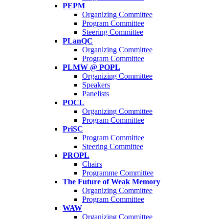
PEPM
Organizing Committee
Program Committee
Steering Committee
PLanQC
Organizing Committee
Program Committee
PLMW @ POPL
Organizing Committee
Speakers
Panelists
POCL
Organizing Committee
Program Committee
PriSC
Program Committee
Steering Committee
PROPL
Chairs
Programme Committee
The Future of Weak Memory
Organizing Committee
Program Committee
WAW
Organizing Committee