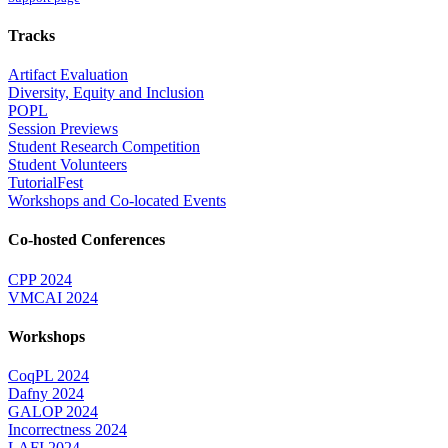
Tracks
Artifact Evaluation
Diversity, Equity and Inclusion
POPL
Session Previews
Student Research Competition
Student Volunteers
TutorialFest
Workshops and Co-located Events
Co-hosted Conferences
CPP 2024
VMCAI 2024
Workshops
CoqPL 2024
Dafny 2024
GALOP 2024
Incorrectness 2024
LAFI 2024