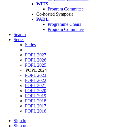
WITS
Program Committee
Co-hosted Symposia
PADL
Programme Chairs
Program Committee
Search
Series
Series
POPL 2027
POPL 2026
POPL 2025
POPL 2024
POPL 2023
POPL 2022
POPL 2021
POPL 2020
POPL 2019
POPL 2018
POPL 2017
POPL 2016
Sign in
Sign up