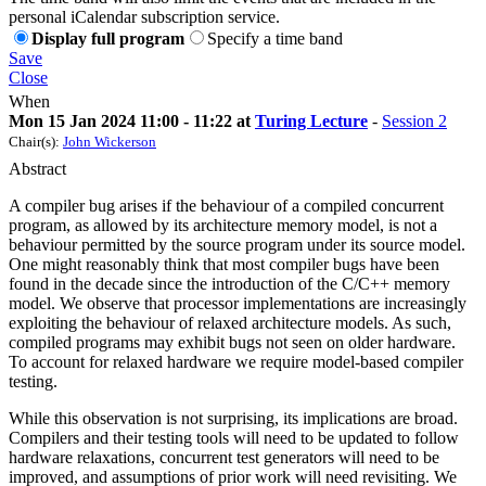
personal iCalendar subscription service.
Display full program
Specify a time band
Save
Close
When
Mon 15 Jan 2024 11:00 - 11:22 at
Turing Lecture
-
Session 2
Chair(s):
John Wickerson
Abstract
A compiler bug arises if the behaviour of a compiled concurrent
program, as allowed by its architecture memory model, is not a
behaviour permitted by the source program under its source model.
One might reasonably think that most compiler bugs have been
found in the decade since the introduction of the C/C++ memory
model. We observe that processor implementations are increasingly
exploiting the behaviour of relaxed architecture models. As such,
compiled programs may exhibit bugs not seen on older hardware.
To account for relaxed hardware we require model-based compiler
testing.
While this observation is not surprising, its implications are broad.
Compilers and their testing tools will need to be updated to follow
hardware relaxations, concurrent test generators will need to be
improved, and assumptions of prior work will need revisiting. We