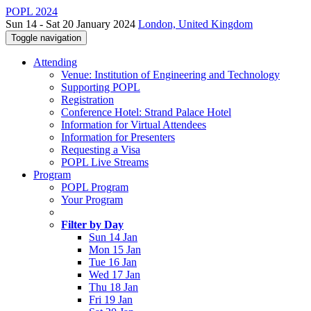
POPL 2024
Sun 14 - Sat 20 January 2024
London, United Kingdom
Toggle navigation
Attending
Venue: Institution of Engineering and Technology
Supporting POPL
Registration
Conference Hotel: Strand Palace Hotel
Information for Virtual Attendees
Information for Presenters
Requesting a Visa
POPL Live Streams
Program
POPL Program
Your Program
Filter by Day
Sun 14 Jan
Mon 15 Jan
Tue 16 Jan
Wed 17 Jan
Thu 18 Jan
Fri 19 Jan