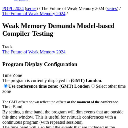
POPL 2024
(
series
) /
The Future of Weak Memory 2024 (
series
) /
The Future of Weak Memory 2024
/
Weak Memory Demands Model-based
Compiler Testing
Track
The Future of Weak Memory 2024
Program Display Configuration
Time Zone
The program is currently displayed in
(GMT) London
.
Use conference time zone: (GMT) London
Select other time
zone
The GMT offsets shown reflect the offsets
at the moment of the conference
.
Time Band
By setting a time band, the program will dim events that are outside
this time window. This is useful for (virtual) conferences with a
continuous program (with repeated sessions).
The time band will also limit the events that are included in the