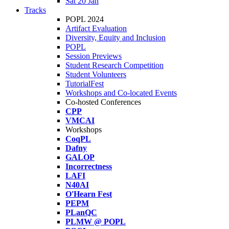
Sat 20 Jan
Tracks
POPL 2024
Artifact Evaluation
Diversity, Equity and Inclusion
POPL
Session Previews
Student Research Competition
Student Volunteers
TutorialFest
Workshops and Co-located Events
Co-hosted Conferences
CPP
VMCAI
Workshops
CoqPL
Dafny
GALOP
Incorrectness
LAFI
N40AI
O'Hearn Fest
PEPM
PLanQC
PLMW @ POPL