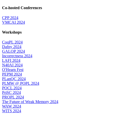
Co-hosted Conferences
CPP 2024
VMCAI 2024
Workshops
CoqPL 2024
Dafny 2024
GALOP 2024
Incorrectness 2024
LAFI 2024
N40AI 2024
O'Hearn Fest
PEPM 2024
PLanQC 2024
PLMW @ POPL 2024
POCL 2024
PriSC 2024
PROPL 2024
The Future of Weak Memory 2024
WAW 2024
WITS 2024