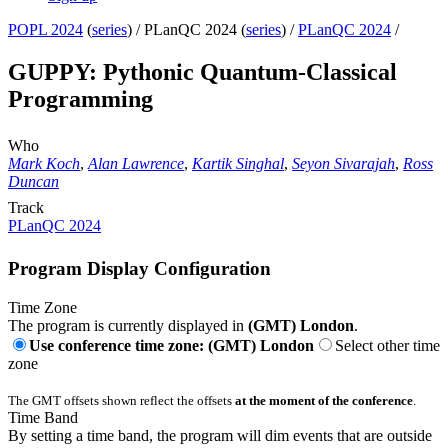
POPL 2024
(
series
) /
PLanQC 2024 (
series
) /
PLanQC 2024
/
GUPPY: Pythonic Quantum-Classical
Programming
Who
Mark Koch
,
Alan Lawrence
,
Kartik Singhal
,
Seyon Sivarajah
,
Ross
Duncan
Track
PLanQC 2024
Program Display Configuration
Time Zone
The program is currently displayed in
(GMT) London
.
Use conference time zone: (GMT) London
Select other time
zone
The GMT offsets shown reflect the offsets
at the moment of the conference
.
Time Band
By setting a time band, the program will dim events that are outside