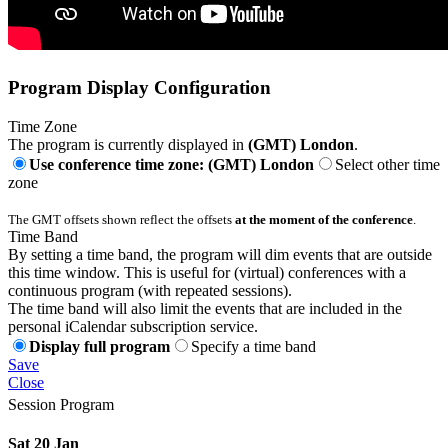
Program Display Configuration
Time Zone
The program is currently displayed in
(GMT) London
.
Use conference time zone: (GMT) London
Select other time
zone
The GMT offsets shown reflect the offsets
at the moment of the conference
.
Time Band
By setting a time band, the program will dim events that are outside
this time window. This is useful for (virtual) conferences with a
continuous program (with repeated sessions).
The time band will also limit the events that are included in the
personal iCalendar subscription service.
Display full program
Specify a time band
Save
Close
Session Program
Sat 20 Jan