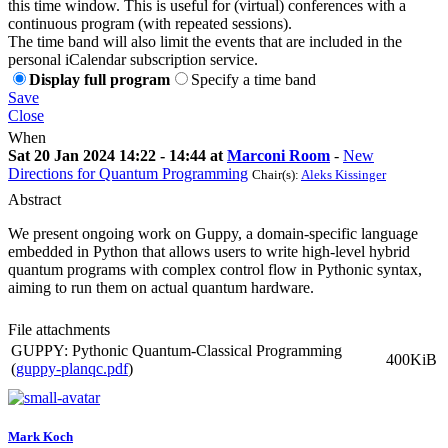
this time window. This is useful for (virtual) conferences with a
continuous program (with repeated sessions).
The time band will also limit the events that are included in the
personal iCalendar subscription service.
Display full program
Specify a time band
Save
Close
When
Sat 20 Jan 2024 14:22 - 14:44 at
Marconi Room
-
New
Directions for Quantum Programming
Chair(s):
Aleks Kissinger
Abstract
We present ongoing work on Guppy, a domain-specific language
embedded in Python that allows users to write high-level hybrid
quantum programs with complex control flow in Pythonic syntax,
aiming to run them on actual quantum hardware.
File attachments
GUPPY: Pythonic Quantum-Classical Programming
400KiB
(
guppy-planqc.pdf
)
Mark Koch