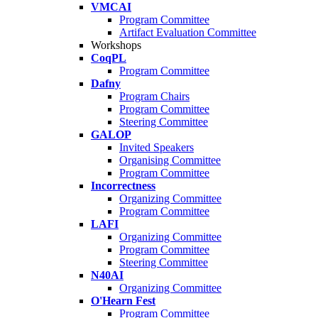
VMCAI
Program Committee
Artifact Evaluation Committee
Workshops
CoqPL
Program Committee
Dafny
Program Chairs
Program Committee
Steering Committee
GALOP
Invited Speakers
Organising Committee
Program Committee
Incorrectness
Organizing Committee
Program Committee
LAFI
Organizing Committee
Program Committee
Steering Committee
N40AI
Organizing Committee
O'Hearn Fest
Program Committee