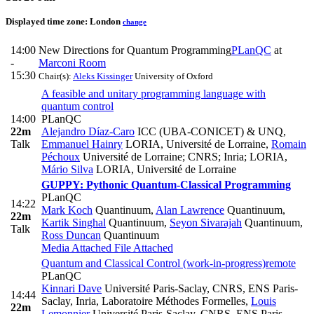
Displayed time zone:
London
change
14:00
New Directions for Quantum Programming
PLanQC
at
-
Marconi Room
15:30
Chair(s):
Aleks Kissinger
University of Oxford
A feasible and unitary programming language with
quantum control
14:00
PLanQC
22m
Alejandro Díaz-Caro
ICC (UBA-CONICET) & UNQ
,
Talk
Emmanuel Hainry
LORIA, Université de Lorraine
,
Romain
Péchoux
Université de Lorraine; CNRS; Inria; LORIA
,
Mário Silva
LORIA, Université de Lorraine
GUPPY: Pythonic Quantum-Classical Programming
PLanQC
14:22
Mark Koch
Quantinuum
,
Alan Lawrence
Quantinuum
,
22m
Kartik Singhal
Quantinuum
,
Seyon Sivarajah
Quantinuum
,
Talk
Ross Duncan
Quantinuum
Media Attached
File Attached
Quantum and Classical Control (work-in-progress)
remote
PLanQC
Kinnari Dave
Université Paris-Saclay, CNRS, ENS Paris-
14:44
Saclay, Inria, Laboratoire Méthodes Formelles
,
Louis
22m
Lemonnier
Université Paris-Saclay, CNRS, ENS Paris-