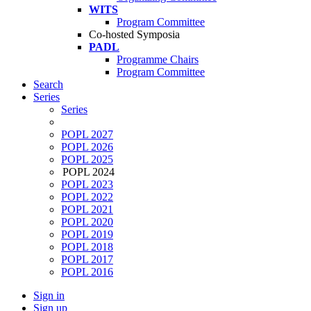
WITS
Program Committee
Co-hosted Symposia
PADL
Programme Chairs
Program Committee
Search
Series
Series
POPL 2027
POPL 2026
POPL 2025
POPL 2024
POPL 2023
POPL 2022
POPL 2021
POPL 2020
POPL 2019
POPL 2018
POPL 2017
POPL 2016
Sign in
Sign up