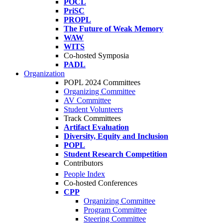
POCL
PriSC
PROPL
The Future of Weak Memory
WAW
WITS
Co-hosted Symposia
PADL
Organization
POPL 2024 Committees
Organizing Committee
AV Committee
Student Volunteers
Track Committees
Artifact Evaluation
Diversity, Equity and Inclusion
POPL
Student Research Competition
Contributors
People Index
Co-hosted Conferences
CPP
Organizing Committee
Program Committee
Steering Committee