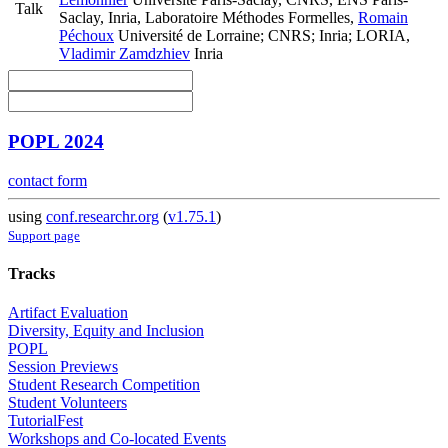
Talk
Saclay, Inria, Laboratoire Méthodes Formelles
,
Romain
Péchoux
Université de Lorraine; CNRS; Inria; LORIA
,
Vladimir Zamdzhiev
Inria
POPL 2024
contact form
using
conf.researchr.org
(
v1.75.1
)
Support page
Tracks
Artifact Evaluation
Diversity, Equity and Inclusion
POPL
Session Previews
Student Research Competition
Student Volunteers
TutorialFest
Workshops and Co-located Events