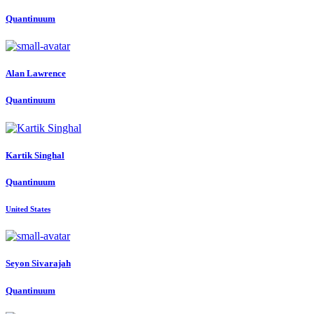
Quantinuum
Alan Lawrence
Quantinuum
Kartik Singhal
Quantinuum
United States
Seyon Sivarajah
Quantinuum