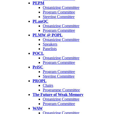
PEPM
Organizing Committee
Program Committee
Steering Committee
PLanQC
Organizing Committee
Program Committee
PLMW @ POPL
Organizing Committee
Speakers
Panelists
POCL
Organizing Committee
Program Committee
PriSC
Program Committee
Steering Committee
PROPL
Chairs
Programme Committee
The Future of Weak Memory
Organizing Committee
Program Committee
WAW
Organizing Committee