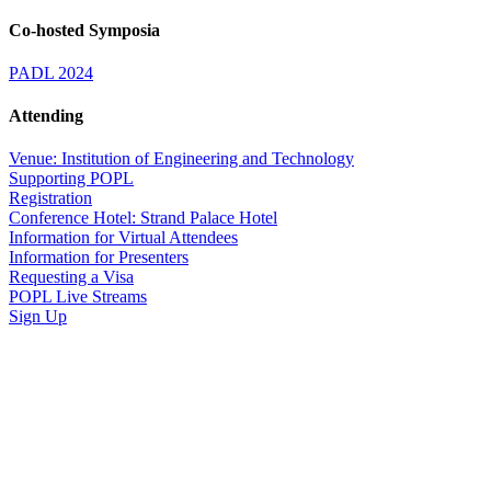
Co-hosted Symposia
PADL 2024
Attending
Venue: Institution of Engineering and Technology
Supporting POPL
Registration
Conference Hotel: Strand Palace Hotel
Information for Virtual Attendees
Information for Presenters
Requesting a Visa
POPL Live Streams
Sign Up