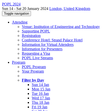
POPL 2024
Sun 14 - Sat 20 January 2024
London, United Kingdom
Toggle navigation
Attending
Venue: Institution of Engineering and Technology
Supporting POPL
Registration
Conference Hotel: Strand Palace Hotel
Information for Virtual Attendees
Information for Presenters
Requesting a Visa
POPL Live Streams
Program
POPL Program
Your Program
Filter by Day
Sun 14 Jan
Mon 15 Jan
Tue 16 Jan
Wed 17 Jan
Thu 18 Jan
Fri 19 Jan