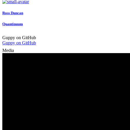
Ross Duncan
Quantinuum
Guppy on GitHub
Guppy on GitHub
Media